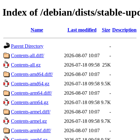
Index of /debian/dists/stable-u
Name
Last modified
Size
Description
Parent Directory
-
Contents-all.diff/
2026-08-07 10:07
-
Contents-all.gz
2026-07-18 09:58
25K
Contents-amd64.diff/
2026-08-07 10:07
-
Contents-amd64.gz
2026-07-18 09:58
9.5K
Contents-arm64.diff/
2026-08-07 10:07
-
Contents-arm64.gz
2026-07-18 09:58
9.7K
Contents-armel.diff/
2026-08-07 10:07
-
Contents-armel.gz
2026-07-18 09:58
9.7K
Contents-armhf.diff/
2026-08-07 10:07
-
Contents-armhf.gz
2026-07-18 09:58
9.5K