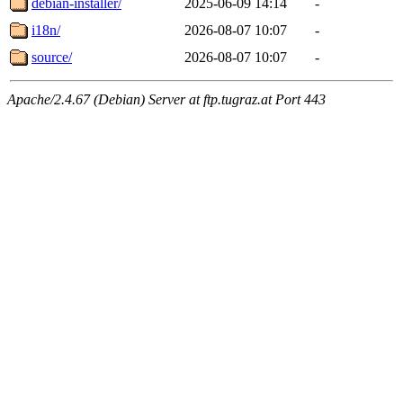
debian-installer/
2025-06-09 14:14
-
i18n/
2026-08-07 10:07
-
source/
2026-08-07 10:07
-
Apache/2.4.67 (Debian) Server at ftp.tugraz.at Port 443