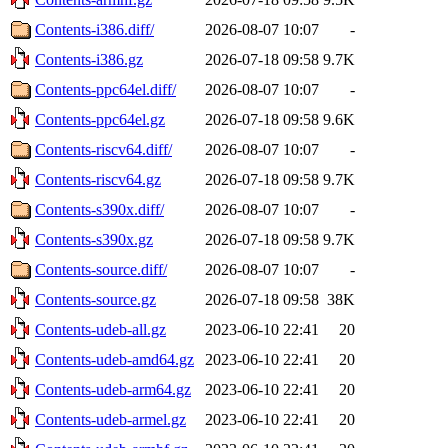
Contents-i386.diff/
2026-08-07 10:07
-
Contents-i386.gz
2026-07-18 09:58
9.7K
Contents-ppc64el.diff/
2026-08-07 10:07
-
Contents-ppc64el.gz
2026-07-18 09:58
9.6K
Contents-riscv64.diff/
2026-08-07 10:07
-
Contents-riscv64.gz
2026-07-18 09:58
9.7K
Contents-s390x.diff/
2026-08-07 10:07
-
Contents-s390x.gz
2026-07-18 09:58
9.7K
Contents-source.diff/
2026-08-07 10:07
-
Contents-source.gz
2026-07-18 09:58
38K
Contents-udeb-all.gz
2023-06-10 22:41
20
Contents-udeb-amd64.gz
2023-06-10 22:41
20
Contents-udeb-arm64.gz
2023-06-10 22:41
20
Contents-udeb-armel.gz
2023-06-10 22:41
20