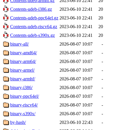
Contents-udeb-armhf.gz
2023-06-10 22:41
20
Contents-udeb-i386.gz
2023-06-10 22:41
20
Contents-udeb-ppc64el.gz
2023-06-10 22:41
20
Contents-udeb-riscv64.gz
2023-06-10 22:41
20
Contents-udeb-s390x.gz
2023-06-10 22:41
20
binary-all/
2026-08-07 10:07
-
binary-amd64/
2026-08-07 10:07
-
binary-arm64/
2026-08-07 10:07
-
binary-armel/
2026-08-07 10:07
-
binary-armhf/
2026-08-07 10:07
-
binary-i386/
2026-08-07 10:07
-
binary-ppc64el/
2026-08-07 10:07
-
binary-riscv64/
2026-08-07 10:07
-
binary-s390x/
2026-08-07 10:07
-
by-hash/
2023-06-10 22:43
-