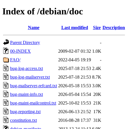
Index of /debian/doc
Name
Last modified
Size
Description
Parent Directory
-
00-INDEX
2009-02-07 01:32
1.0K
FAQ/
2022-04-05 19:19
-
bug-log-access.txt
2025-07-18 21:53
2.4K
bug-log-mailserver.txt
2025-07-18 21:53
8.7K
bug-mailserver-refcard.txt
2026-05-18 15:53
3.0K
bug-maint-info.txt
2026-05-04 15:54
20K
bug-maint-mailcontrol.txt
2025-10-02 15:53
21K
bug-reporting.txt
2026-06-13 21:52
17K
constitution.txt
2016-08-28 17:37
31K
debian-manifesto
2013-12-24 11:13
6.9K