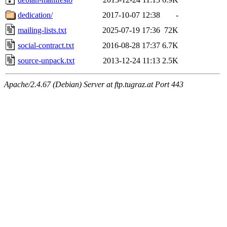
dedication/
2017-10-07 12:38
-
mailing-lists.txt
2025-07-19 17:36
72K
social-contract.txt
2016-08-28 17:37
6.7K
source-unpack.txt
2013-12-24 11:13
2.5K
Apache/2.4.67 (Debian) Server at ftp.tugraz.at Port 443