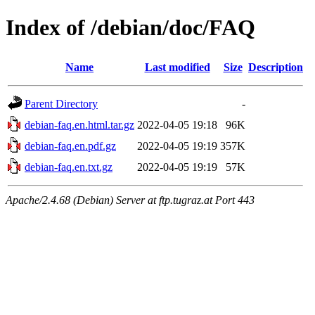
Index of /debian/doc/FAQ
Name
Last modified
Size
Description
Parent Directory
-
debian-faq.en.html.tar.gz
2022-04-05 19:18
96K
debian-faq.en.pdf.gz
2022-04-05 19:19
357K
debian-faq.en.txt.gz
2022-04-05 19:19
57K
Apache/2.4.68 (Debian) Server at ftp.tugraz.at Port 443