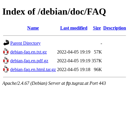
Index of /debian/doc/FAQ
Name
Last modified
Size
Description
Parent Directory
-
debian-faq.en.txt.gz
2022-04-05 19:19
57K
debian-faq.en.pdf.gz
2022-04-05 19:19
357K
debian-faq.en.html.tar.gz
2022-04-05 19:18
96K
Apache/2.4.67 (Debian) Server at ftp.tugraz.at Port 443