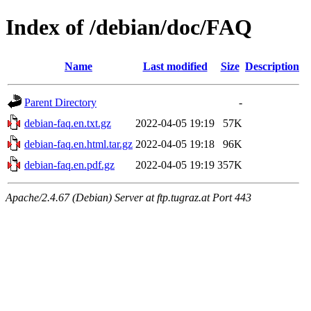
Index of /debian/doc/FAQ
Name
Last modified
Size
Description
Parent Directory
-
debian-faq.en.txt.gz
2022-04-05 19:19
57K
debian-faq.en.html.tar.gz
2022-04-05 19:18
96K
debian-faq.en.pdf.gz
2022-04-05 19:19
357K
Apache/2.4.67 (Debian) Server at ftp.tugraz.at Port 443