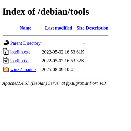
Index of /debian/tools
Name
Last modified
Size
Description
Parent Directory
-
loadlin.exe
2022-05-02 16:53
61K
loadlin.txt
2022-05-02 16:53
32K
win32-loader/
2025-08-09 10:41
-
Apache/2.4.67 (Debian) Server at ftp.tugraz.at Port 443