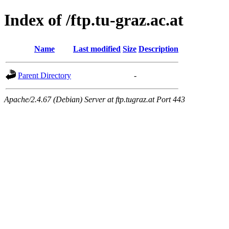
Index of /ftp.tu-graz.ac.at
Name
Last modified
Size
Description
Parent Directory
-
Apache/2.4.67 (Debian) Server at ftp.tugraz.at Port 443