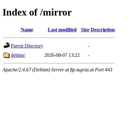
Index of /mirror
Name
Last modified
Size
Description
Parent Directory
-
debian/
2026-08-07 13:22
-
Apache/2.4.67 (Debian) Server at ftp.tugraz.at Port 443