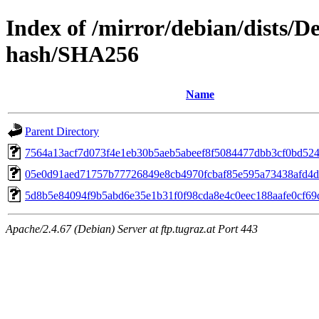
Index of /mirror/debian/dists/D
hash/SHA256
Name
Parent Directory
7564a13acf7d073f4e1eb30b5aeb5abeef8f5084477dbb3cf0bd52
05e0d91aed71757b77726849e8cb4970fcbaf85e595a73438afd4
5d8b5e84094f9b5abd6e35e1b31f0f98cda8e4c0eec188aafe0cf69d
Apache/2.4.67 (Debian) Server at ftp.tugraz.at Port 443