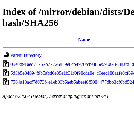
Index of /mirror/debian/dists/D
hash/SHA256
Name
Parent Directory
05e0d91aed71757b77726849e8cb4970fcbaf85e595a73438afd4
5d8b5e84094f9b5abd6e35e1b31f0f98cda8e4c0eec188aafe0cf69d
7564a13acf7d073f4e1eb30b5aeb5abeef8f5084477dbb3cf0bd52
Apache/2.4.67 (Debian) Server at ftp.tugraz.at Port 443