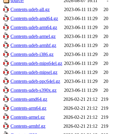
source/
2026-08-07 16:11
-
Contents-udeb-all.gz
2023-06-11 11:29
20
Contents-udeb-amd64.gz
2023-06-11 11:29
20
Contents-udeb-arm64.gz
2023-06-11 11:29
20
Contents-udeb-armel.gz
2023-06-11 11:29
20
Contents-udeb-armhf.gz
2023-06-11 11:29
20
Contents-udeb-i386.gz
2023-06-11 11:29
20
Contents-udeb-mips64el.gz
2023-06-11 11:29
20
Contents-udeb-mipsel.gz
2023-06-11 11:29
20
Contents-udeb-ppc64el.gz
2023-06-11 11:29
20
Contents-udeb-s390x.gz
2023-06-11 11:29
20
Contents-amd64.gz
2026-02-21 21:12
219
Contents-arm64.gz
2026-02-21 21:12
219
Contents-armel.gz
2026-02-21 21:12
219
Contents-armhf.gz
2026-02-21 21:12
219