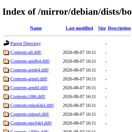
Index of /mirror/debian/dists/
Name
Last modified
Size
Description
Parent Directory
-
Contents-all.diff/
2026-08-07 16:11
-
Contents-amd64.diff/
2026-08-07 16:11
-
Contents-arm64.diff/
2026-08-07 16:11
-
Contents-armel.diff/
2026-08-07 16:11
-
Contents-armhf.diff/
2026-08-07 16:11
-
Contents-i386.diff/
2026-08-07 16:11
-
Contents-mips64el.diff/
2026-08-07 16:11
-
Contents-mipsel.diff/
2026-08-07 16:11
-
Contents-ppc64el.diff/
2026-08-07 16:11
-
Contents-s390x.diff/
2026-08-07 16:11
-