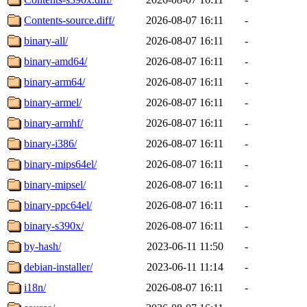
Contents-source.diff/
2026-08-07 16:11
-
binary-all/
2026-08-07 16:11
-
binary-amd64/
2026-08-07 16:11
-
binary-arm64/
2026-08-07 16:11
-
binary-armel/
2026-08-07 16:11
-
binary-armhf/
2026-08-07 16:11
-
binary-i386/
2026-08-07 16:11
-
binary-mips64el/
2026-08-07 16:11
-
binary-mipsel/
2026-08-07 16:11
-
binary-ppc64el/
2026-08-07 16:11
-
binary-s390x/
2026-08-07 16:11
-
by-hash/
2023-06-11 11:50
-
debian-installer/
2023-06-11 11:14
-
i18n/
2026-08-07 16:11
-