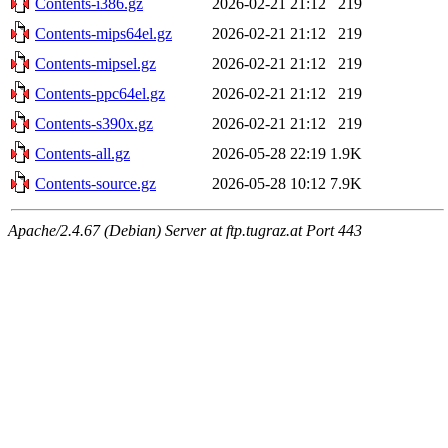
Contents-i386.gz
2026-02-21 21:12
219
Contents-mips64el.gz
2026-02-21 21:12
219
Contents-mipsel.gz
2026-02-21 21:12
219
Contents-ppc64el.gz
2026-02-21 21:12
219
Contents-s390x.gz
2026-02-21 21:12
219
Contents-all.gz
2026-05-28 22:19
1.9K
Contents-source.gz
2026-05-28 10:12
7.9K
Apache/2.4.67 (Debian) Server at ftp.tugraz.at Port 443