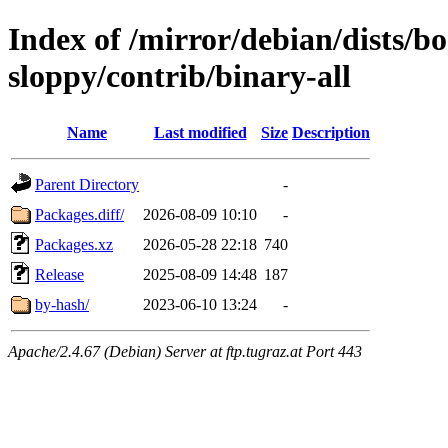
Index of /mirror/debian/dists/
sloppy/contrib/binary-all
Name
Last modified
Size
Description
Parent Directory
-
Packages.diff/
2026-08-09 10:10
-
Packages.xz
2026-05-28 22:18
740
Release
2025-08-09 14:48
187
by-hash/
2023-06-10 13:24
-
Apache/2.4.67 (Debian) Server at ftp.tugraz.at Port 443