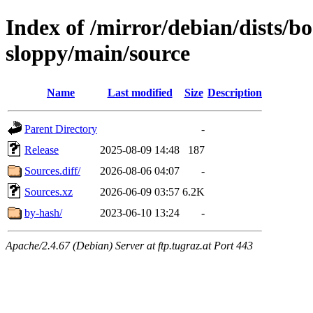
Index of /mirror/debian/dists/
sloppy/main/source
Name
Last modified
Size
Description
Parent Directory
-
Release
2025-08-09 14:48
187
Sources.diff/
2026-08-06 04:07
-
Sources.xz
2026-06-09 03:57
6.2K
by-hash/
2023-06-10 13:24
-
Apache/2.4.67 (Debian) Server at ftp.tugraz.at Port 443