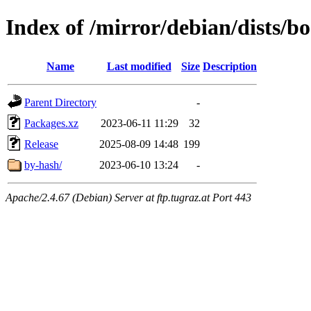
Index of /mirror/debian/dists/
Name
Last modified
Size
Description
Parent Directory
-
Packages.xz
2023-06-11 11:29
32
Release
2025-08-09 14:48
199
by-hash/
2023-06-10 13:24
-
Apache/2.4.67 (Debian) Server at ftp.tugraz.at Port 443