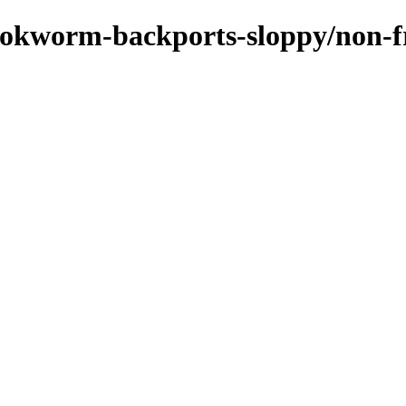
bookworm-backports-sloppy/non-