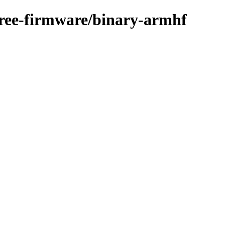
free-firmware/binary-armhf