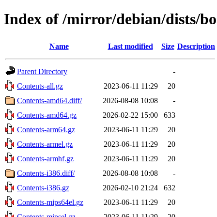
Index of /mirror/debian/dists/
Name
Last modified
Size
Description
Parent Directory
-
Contents-all.gz
2023-06-11 11:29
20
Contents-amd64.diff/
2026-08-08 10:08
-
Contents-amd64.gz
2026-02-22 15:00
633
Contents-arm64.gz
2023-06-11 11:29
20
Contents-armel.gz
2023-06-11 11:29
20
Contents-armhf.gz
2023-06-11 11:29
20
Contents-i386.diff/
2026-08-08 10:08
-
Contents-i386.gz
2026-02-10 21:24
632
Contents-mips64el.gz
2023-06-11 11:29
20
Contents-mipsel.gz
2023-06-11 11:29
20