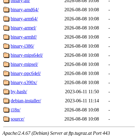
binary-all/
2026-08-08 10:08
-
binary-amd64/
2026-08-08 10:08
-
binary-arm64/
2026-08-08 10:08
-
binary-armel/
2026-08-08 10:08
-
binary-armhf/
2026-08-08 10:08
-
binary-i386/
2026-08-08 10:08
-
binary-mips64el/
2026-08-08 10:08
-
binary-mipsel/
2026-08-08 10:08
-
binary-ppc64el/
2026-08-08 10:08
-
binary-s390x/
2026-08-08 10:08
-
by-hash/
2023-06-11 11:50
-
debian-installer/
2023-06-11 11:14
-
i18n/
2026-08-08 10:08
-
source/
2026-08-08 10:08
-
Apache/2.4.67 (Debian) Server at ftp.tugraz.at Port 443