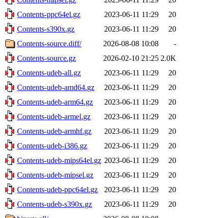
Contents-ppc64el.gz
2023-06-11 11:29
20
Contents-s390x.gz
2023-06-11 11:29
20
Contents-source.diff/
2026-08-08 10:08
-
Contents-source.gz
2026-02-10 21:25
2.0K
Contents-udeb-all.gz
2023-06-11 11:29
20
Contents-udeb-amd64.gz
2023-06-11 11:29
20
Contents-udeb-arm64.gz
2023-06-11 11:29
20
Contents-udeb-armel.gz
2023-06-11 11:29
20
Contents-udeb-armhf.gz
2023-06-11 11:29
20
Contents-udeb-i386.gz
2023-06-11 11:29
20
Contents-udeb-mips64el.gz
2023-06-11 11:29
20
Contents-udeb-mipsel.gz
2023-06-11 11:29
20
Contents-udeb-ppc64el.gz
2023-06-11 11:29
20
Contents-udeb-s390x.gz
2023-06-11 11:29
20