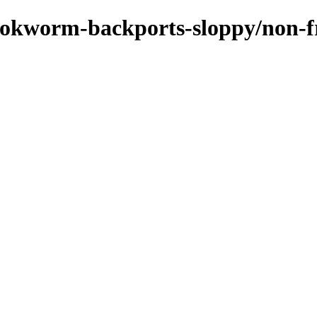
bookworm-backports-sloppy/non-f