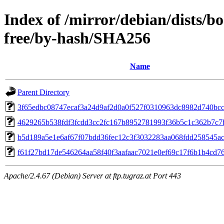
Index of /mirror/debian/dists/
free/by-hash/SHA256
Name
Parent Directory
3f65edbc08747ecaf3a24d9af2d0a0f527f0310963dc8982d740bc
4629265b538fdf3fcdd3cc2fc167b8952781993f36b5c1c362b7c7
b5d189a5e1e6af67f07bdd36fec12c3f3032283aa068fdd258545a
f61f27bd17de546264aa58f40f3aafaac7021e0ef69c17f6b1b4cd7
Apache/2.4.67 (Debian) Server at ftp.tugraz.at Port 443