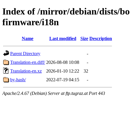
Index of /mirror/debian/dists/
firmware/i18n
Name
Last modified
Size
Description
Parent Directory
-
Translation-en.diff/
2026-08-08 10:08
-
Translation-en.xz
2026-01-10 12:22
32
by-hash/
2022-07-19 04:15
-
Apache/2.4.67 (Debian) Server at ftp.tugraz.at Port 443