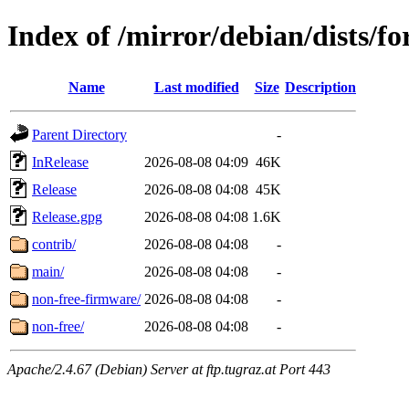
Index of /mirror/debian/dists/f
Name
Last modified
Size
Description
Parent Directory
-
InRelease
2026-08-08 04:09
46K
Release
2026-08-08 04:08
45K
Release.gpg
2026-08-08 04:08
1.6K
contrib/
2026-08-08 04:08
-
main/
2026-08-08 04:08
-
non-free-firmware/
2026-08-08 04:08
-
non-free/
2026-08-08 04:08
-
Apache/2.4.67 (Debian) Server at ftp.tugraz.at Port 443