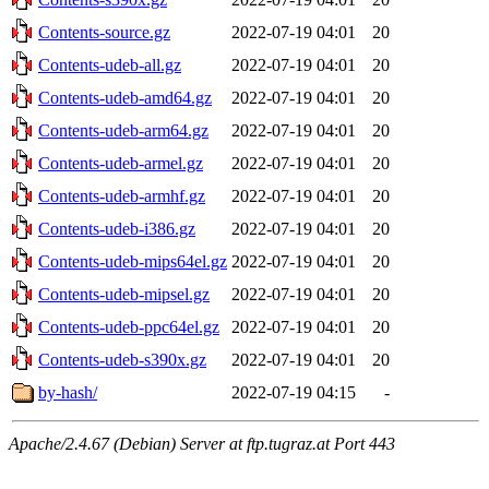
Contents-source.gz
2022-07-19 04:01
20
Contents-udeb-all.gz
2022-07-19 04:01
20
Contents-udeb-amd64.gz
2022-07-19 04:01
20
Contents-udeb-arm64.gz
2022-07-19 04:01
20
Contents-udeb-armel.gz
2022-07-19 04:01
20
Contents-udeb-armhf.gz
2022-07-19 04:01
20
Contents-udeb-i386.gz
2022-07-19 04:01
20
Contents-udeb-mips64el.gz
2022-07-19 04:01
20
Contents-udeb-mipsel.gz
2022-07-19 04:01
20
Contents-udeb-ppc64el.gz
2022-07-19 04:01
20
Contents-udeb-s390x.gz
2022-07-19 04:01
20
by-hash/
2022-07-19 04:15
-
Apache/2.4.67 (Debian) Server at ftp.tugraz.at Port 443