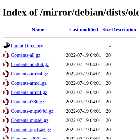
Index of /mirror/debian/dists/o
Name
Last modified
Size
Description
Parent Directory
-
Contents-all.gz
2022-07-19 04:01
20
Contents-amd64.gz
2022-07-19 04:01
20
Contents-arm64.gz
2022-07-19 04:01
20
Contents-armel.gz
2022-07-19 04:01
20
Contents-armhf.gz
2022-07-19 04:01
20
Contents-i386.gz
2022-07-19 04:01
20
Contents-mips64el.gz
2022-07-19 04:01
20
Contents-mipsel.gz
2022-07-19 04:01
20
Contents-ppc64el.gz
2022-07-19 04:01
20
Contents-s390x.gz
2022-07-19 04:01
20