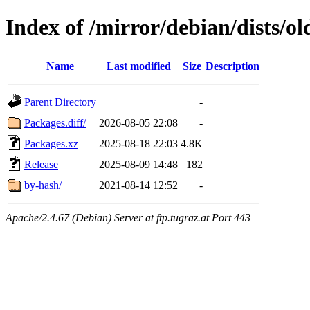
Index of /mirror/debian/dists/o
Name
Last modified
Size
Description
Parent Directory
-
Packages.diff/
2026-08-05 22:08
-
Packages.xz
2025-08-18 22:03
4.8K
Release
2025-08-09 14:48
182
by-hash/
2021-08-14 12:52
-
Apache/2.4.67 (Debian) Server at ftp.tugraz.at Port 443