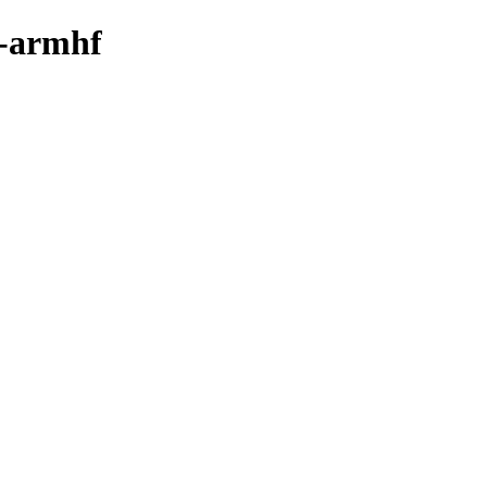
y-armhf