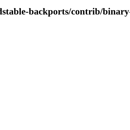
ldstable-backports/contrib/binar