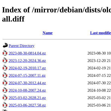
Index of /mirror/debian/dists/o
all.diff
Name
Last modifi
Parent Directory
2023-08-30-0814.04.gz
2023-08-30 10
2023-12-20-2024.36.gz
2023-12-20 21
2024-02-19-2010.17.gz
2024-02-19 21
2024-07-15-2007.11.gz
2024-07-15 22
2024-07-30-2012.44.gz
2024-07-30 22
2024-10-08-2007.24.gz
2024-10-08 22
2025-03-02-2028.21.gz
2025-03-02 21
2025-03-06-2027.58.gz
2025-03-06 21