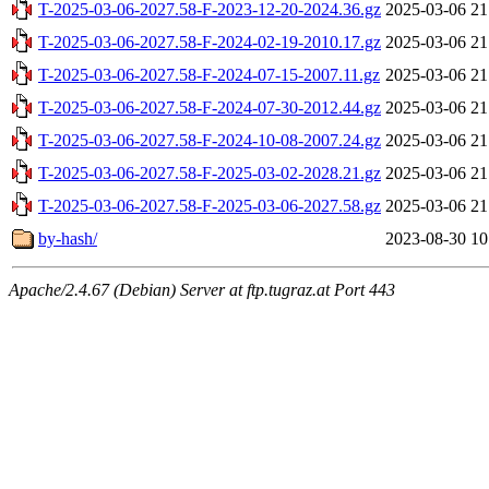
T-2025-03-06-2027.58-F-2023-12-20-2024.36.gz
2025-03-06 21
T-2025-03-06-2027.58-F-2024-02-19-2010.17.gz
2025-03-06 21
T-2025-03-06-2027.58-F-2024-07-15-2007.11.gz
2025-03-06 21
T-2025-03-06-2027.58-F-2024-07-30-2012.44.gz
2025-03-06 21
T-2025-03-06-2027.58-F-2024-10-08-2007.24.gz
2025-03-06 21
T-2025-03-06-2027.58-F-2025-03-02-2028.21.gz
2025-03-06 21
T-2025-03-06-2027.58-F-2025-03-06-2027.58.gz
2025-03-06 21
by-hash/
2023-08-30 10
Apache/2.4.67 (Debian) Server at ftp.tugraz.at Port 443