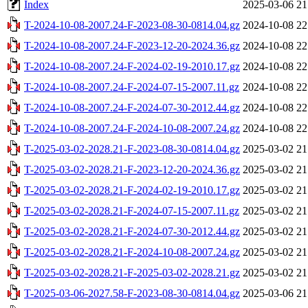
Index
2025-03-06 21
T-2024-10-08-2007.24-F-2023-08-30-0814.04.gz
2024-10-08 22
T-2024-10-08-2007.24-F-2023-12-20-2024.36.gz
2024-10-08 22
T-2024-10-08-2007.24-F-2024-02-19-2010.17.gz
2024-10-08 22
T-2024-10-08-2007.24-F-2024-07-15-2007.11.gz
2024-10-08 22
T-2024-10-08-2007.24-F-2024-07-30-2012.44.gz
2024-10-08 22
T-2024-10-08-2007.24-F-2024-10-08-2007.24.gz
2024-10-08 22
T-2025-03-02-2028.21-F-2023-08-30-0814.04.gz
2025-03-02 21
T-2025-03-02-2028.21-F-2023-12-20-2024.36.gz
2025-03-02 21
T-2025-03-02-2028.21-F-2024-02-19-2010.17.gz
2025-03-02 21
T-2025-03-02-2028.21-F-2024-07-15-2007.11.gz
2025-03-02 21
T-2025-03-02-2028.21-F-2024-07-30-2012.44.gz
2025-03-02 21
T-2025-03-02-2028.21-F-2024-10-08-2007.24.gz
2025-03-02 21
T-2025-03-02-2028.21-F-2025-03-02-2028.21.gz
2025-03-02 21
T-2025-03-06-2027.58-F-2023-08-30-0814.04.gz
2025-03-06 21