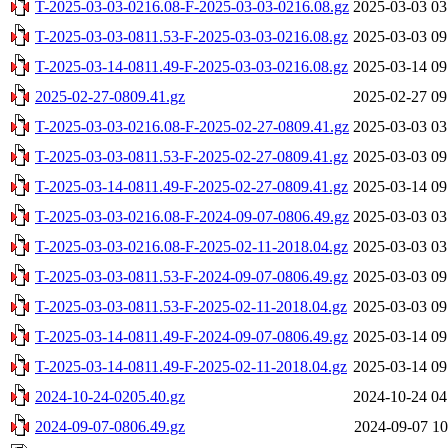
T-2025-03-03-0216.08-F-2025-03-03-0216.08.gz
2025-03-03 03
T-2025-03-03-0811.53-F-2025-03-03-0216.08.gz
2025-03-03 09
T-2025-03-14-0811.49-F-2025-03-03-0216.08.gz
2025-03-14 09
2025-02-27-0809.41.gz
2025-02-27 09
T-2025-03-03-0216.08-F-2025-02-27-0809.41.gz
2025-03-03 03
T-2025-03-03-0811.53-F-2025-02-27-0809.41.gz
2025-03-03 09
T-2025-03-14-0811.49-F-2025-02-27-0809.41.gz
2025-03-14 09
T-2025-03-03-0216.08-F-2024-09-07-0806.49.gz
2025-03-03 03
T-2025-03-03-0216.08-F-2025-02-11-2018.04.gz
2025-03-03 03
T-2025-03-03-0811.53-F-2024-09-07-0806.49.gz
2025-03-03 09
T-2025-03-03-0811.53-F-2025-02-11-2018.04.gz
2025-03-03 09
T-2025-03-14-0811.49-F-2024-09-07-0806.49.gz
2025-03-14 09
T-2025-03-14-0811.49-F-2025-02-11-2018.04.gz
2025-03-14 09
2024-10-24-0205.40.gz
2024-10-24 04
2024-09-07-0806.49.gz
2024-09-07 10