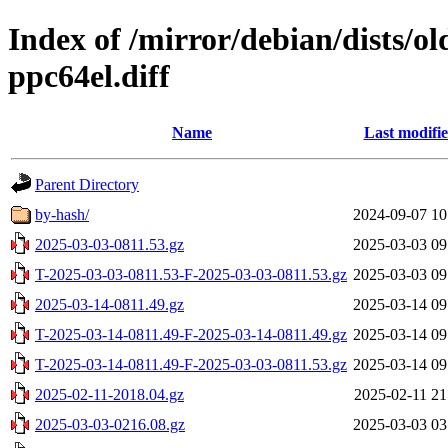
Index of /mirror/debian/dists/o
ppc64el.diff
Name
Last modifi
Parent Directory
by-hash/
2024-09-07 10
2025-03-03-0811.53.gz
2025-03-03 09
T-2025-03-03-0811.53-F-2025-03-03-0811.53.gz
2025-03-03 09
2025-03-14-0811.49.gz
2025-03-14 09
T-2025-03-14-0811.49-F-2025-03-14-0811.49.gz
2025-03-14 09
T-2025-03-14-0811.49-F-2025-03-03-0811.53.gz
2025-03-14 09
2025-02-11-2018.04.gz
2025-02-11 21
2025-03-03-0216.08.gz
2025-03-03 03