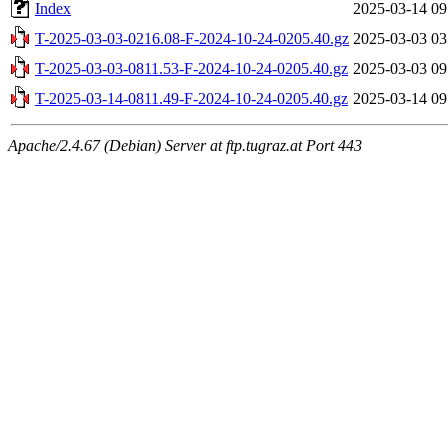
Index
2025-03-14 09
T-2025-03-03-0216.08-F-2024-10-24-0205.40.gz
2025-03-03 03
T-2025-03-03-0811.53-F-2024-10-24-0205.40.gz
2025-03-03 09
T-2025-03-14-0811.49-F-2024-10-24-0205.40.gz
2025-03-14 09
Apache/2.4.67 (Debian) Server at ftp.tugraz.at Port 443