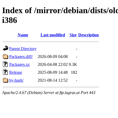
Index of /mirror/debian/dists/o
i386
Name
Last modified
Size
Description
Parent Directory
-
Packages.diff/
2026-08-09 04:08
-
Packages.xz
2026-04-08 22:02
9.3K
Release
2025-08-09 14:48
182
by-hash/
2021-08-14 12:52
-
Apache/2.4.67 (Debian) Server at ftp.tugraz.at Port 443