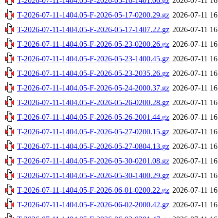
T-2026-07-11-1404.05-F-2026-05-16-1401.06.gz
2026-07-11 16
T-2026-07-11-1404.05-F-2026-05-17-0200.29.gz
2026-07-11 16
T-2026-07-11-1404.05-F-2026-05-17-1407.22.gz
2026-07-11 16
T-2026-07-11-1404.05-F-2026-05-23-0200.26.gz
2026-07-11 16
T-2026-07-11-1404.05-F-2026-05-23-1400.45.gz
2026-07-11 16
T-2026-07-11-1404.05-F-2026-05-23-2035.26.gz
2026-07-11 16
T-2026-07-11-1404.05-F-2026-05-24-2000.37.gz
2026-07-11 16
T-2026-07-11-1404.05-F-2026-05-26-0200.28.gz
2026-07-11 16
T-2026-07-11-1404.05-F-2026-05-26-2001.44.gz
2026-07-11 16
T-2026-07-11-1404.05-F-2026-05-27-0200.15.gz
2026-07-11 16
T-2026-07-11-1404.05-F-2026-05-27-0804.13.gz
2026-07-11 16
T-2026-07-11-1404.05-F-2026-05-30-0201.08.gz
2026-07-11 16
T-2026-07-11-1404.05-F-2026-05-30-1400.29.gz
2026-07-11 16
T-2026-07-11-1404.05-F-2026-06-01-0200.22.gz
2026-07-11 16
T-2026-07-11-1404.05-F-2026-06-02-2000.42.gz
2026-07-11 16