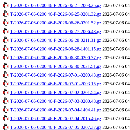
T-2026-07-06-0200.46-F-2026-06-21-2003.25.gz
2026-07-06 04
T-2026-07-06-0200.46-F-2026-06-25-0201.32.gz
2026-07-06 04
T-2026-07-06-0200.46-F-2026-06-26-0201.52.gz
2026-07-06 04
T-2026-07-06-0200.46-F-2026-06-27-2006.48.gz
2026-07-06 04
T-2026-07-06-0200.46-F-2026-06-28-0211.31.gz
2026-07-06 04
T-2026-07-06-0200.46-F-2026-06-28-1401.15.gz
2026-07-06 04
T-2026-07-06-0200.46-F-2026-06-30-0200.37.gz
2026-07-06 04
T-2026-07-06-0200.46-F-2026-06-30-2021.51.gz
2026-07-06 04
T-2026-07-06-0200.46-F-2026-07-01-0200.43.gz
2026-07-06 04
T-2026-07-06-0200.46-F-2026-07-01-2003.15.gz
2026-07-06 04
T-2026-07-06-0200.46-F-2026-07-02-0201.54.gz
2026-07-06 04
T-2026-07-06-0200.46-F-2026-07-03-0200.48.gz
2026-07-06 04
T-2026-07-06-0200.46-F-2026-07-04-1404.41.gz
2026-07-06 04
T-2026-07-06-0200.46-F-2026-07-04-2015.46.gz
2026-07-06 04
T-2026-07-06-0200.46-F-2026-07-05-0207.37.gz
2026-07-06 04