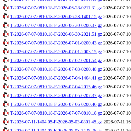
T-2026-07-07-0810.18-F-2026-06-28-0211.31.gz
2026-07-07 10
T-2026-07-07-0810.18-F-2026-06-28-1401.15.gz
2026-07-07 10
T-2026-07-07-0810.18-F-2026-06-30-0200.37.gz
2026-07-07 10
T-2026-07-07-0810.18-F-2026-06-30-2021.51.gz
2026-07-07 10
T-2026-07-07-0810.18-F-2026-07-01-0200.43.gz
2026-07-07 10
T-2026-07-07-0810.18-F-2026-07-01-2003.15.gz
2026-07-07 10
T-2026-07-07-0810.18-F-2026-07-02-0201.54.gz
2026-07-07 10
T-2026-07-07-0810.18-F-2026-07-03-0200.48.gz
2026-07-07 10
T-2026-07-07-0810.18-F-2026-07-04-1404.41.gz
2026-07-07 10
T-2026-07-07-0810.18-F-2026-07-04-2015.46.gz
2026-07-07 10
T-2026-07-07-0810.18-F-2026-07-05-0207.37.gz
2026-07-07 10
T-2026-07-07-0810.18-F-2026-07-06-0200.46.gz
2026-07-07 10
T-2026-07-07-0810.18-F-2026-07-07-0810.18.gz
2026-07-07 10
T-2026-07-11-1404.05-F-2026-05-03-0801.45.gz
2026-07-11 16
T-2026-07-11-1404.05-F-2026-05-03-1425.26.gz
2026-07-11 16