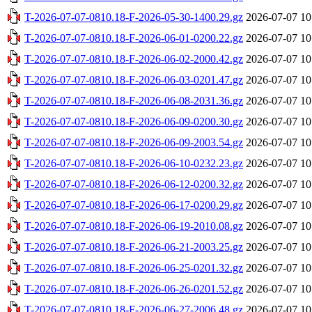
T-2026-07-07-0810.18-F-2026-05-30-1400.29.gz
2026-07-07 10
T-2026-07-07-0810.18-F-2026-06-01-0200.22.gz
2026-07-07 10
T-2026-07-07-0810.18-F-2026-06-02-2000.42.gz
2026-07-07 10
T-2026-07-07-0810.18-F-2026-06-03-0201.47.gz
2026-07-07 10
T-2026-07-07-0810.18-F-2026-06-08-2031.36.gz
2026-07-07 10
T-2026-07-07-0810.18-F-2026-06-09-0200.30.gz
2026-07-07 10
T-2026-07-07-0810.18-F-2026-06-09-2003.54.gz
2026-07-07 10
T-2026-07-07-0810.18-F-2026-06-10-0232.23.gz
2026-07-07 10
T-2026-07-07-0810.18-F-2026-06-12-0200.32.gz
2026-07-07 10
T-2026-07-07-0810.18-F-2026-06-17-0200.29.gz
2026-07-07 10
T-2026-07-07-0810.18-F-2026-06-19-2010.08.gz
2026-07-07 10
T-2026-07-07-0810.18-F-2026-06-21-2003.25.gz
2026-07-07 10
T-2026-07-07-0810.18-F-2026-06-25-0201.32.gz
2026-07-07 10
T-2026-07-07-0810.18-F-2026-06-26-0201.52.gz
2026-07-07 10
T-2026-07-07-0810.18-F-2026-06-27-2006.48.gz
2026-07-07 10