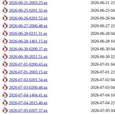
2026-06-21-2003.25.gz
2026-06-21 22
2026-06-25-0201.32.gz
2026-06-25 04
2026-06-26-0201.52.gz
2026-06-26 04
2026-06-27-2006.48.gz
2026-06-27 22
2026-06-28-0211.31.gz
2026-06-28 04
2026-06-28-1401.15.gz
2026-06-28 16
2026-06-30-0200.37.gz
2026-06-30 04
2026-06-30-2021.51.gz
2026-06-30 22
2026-07-01-0200.43.gz
2026-07-01 04
2026-07-01-2003.15.gz
2026-07-01 22
2026-07-02-0201.54.gz
2026-07-02 04
2026-07-03-0200.48.gz
2026-07-03 04
2026-07-04-1404.41.gz
2026-07-04 16
2026-07-04-2015.46.gz
2026-07-04 22
2026-07-05-0207.37.gz
2026-07-05 04