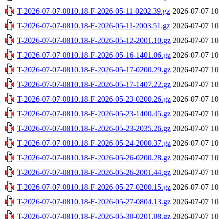
T-2026-07-07-0810.18-F-2026-05-11-0202.39.gz
2026-07-07 10
T-2026-07-07-0810.18-F-2026-05-11-2003.51.gz
2026-07-07 10
T-2026-07-07-0810.18-F-2026-05-12-2001.10.gz
2026-07-07 10
T-2026-07-07-0810.18-F-2026-05-16-1401.06.gz
2026-07-07 10
T-2026-07-07-0810.18-F-2026-05-17-0200.29.gz
2026-07-07 10
T-2026-07-07-0810.18-F-2026-05-17-1407.22.gz
2026-07-07 10
T-2026-07-07-0810.18-F-2026-05-23-0200.26.gz
2026-07-07 10
T-2026-07-07-0810.18-F-2026-05-23-1400.45.gz
2026-07-07 10
T-2026-07-07-0810.18-F-2026-05-23-2035.26.gz
2026-07-07 10
T-2026-07-07-0810.18-F-2026-05-24-2000.37.gz
2026-07-07 10
T-2026-07-07-0810.18-F-2026-05-26-0200.28.gz
2026-07-07 10
T-2026-07-07-0810.18-F-2026-05-26-2001.44.gz
2026-07-07 10
T-2026-07-07-0810.18-F-2026-05-27-0200.15.gz
2026-07-07 10
T-2026-07-07-0810.18-F-2026-05-27-0804.13.gz
2026-07-07 10
T-2026-07-07-0810.18-F-2026-05-30-0201.08.gz
2026-07-07 10