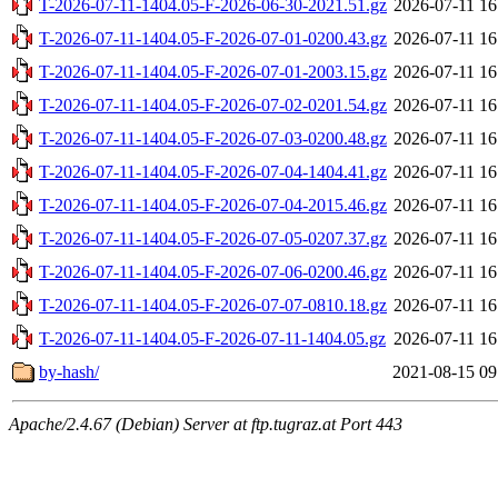
T-2026-07-11-1404.05-F-2026-06-30-2021.51.gz
2026-07-11 16
T-2026-07-11-1404.05-F-2026-07-01-0200.43.gz
2026-07-11 16
T-2026-07-11-1404.05-F-2026-07-01-2003.15.gz
2026-07-11 16
T-2026-07-11-1404.05-F-2026-07-02-0201.54.gz
2026-07-11 16
T-2026-07-11-1404.05-F-2026-07-03-0200.48.gz
2026-07-11 16
T-2026-07-11-1404.05-F-2026-07-04-1404.41.gz
2026-07-11 16
T-2026-07-11-1404.05-F-2026-07-04-2015.46.gz
2026-07-11 16
T-2026-07-11-1404.05-F-2026-07-05-0207.37.gz
2026-07-11 16
T-2026-07-11-1404.05-F-2026-07-06-0200.46.gz
2026-07-11 16
T-2026-07-11-1404.05-F-2026-07-07-0810.18.gz
2026-07-11 16
T-2026-07-11-1404.05-F-2026-07-11-1404.05.gz
2026-07-11 16
by-hash/
2021-08-15 09
Apache/2.4.67 (Debian) Server at ftp.tugraz.at Port 443