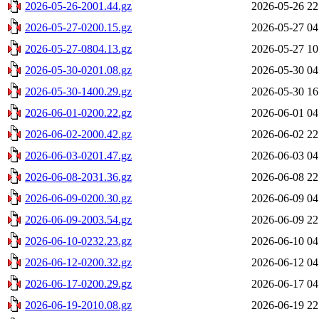
2026-05-26-2001.44.gz
2026-05-26 22
2026-05-27-0200.15.gz
2026-05-27 04
2026-05-27-0804.13.gz
2026-05-27 10
2026-05-30-0201.08.gz
2026-05-30 04
2026-05-30-1400.29.gz
2026-05-30 16
2026-06-01-0200.22.gz
2026-06-01 04
2026-06-02-2000.42.gz
2026-06-02 22
2026-06-03-0201.47.gz
2026-06-03 04
2026-06-08-2031.36.gz
2026-06-08 22
2026-06-09-0200.30.gz
2026-06-09 04
2026-06-09-2003.54.gz
2026-06-09 22
2026-06-10-0232.23.gz
2026-06-10 04
2026-06-12-0200.32.gz
2026-06-12 04
2026-06-17-0200.29.gz
2026-06-17 04
2026-06-19-2010.08.gz
2026-06-19 22