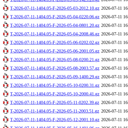
T-2026-07-11-1404.05-F-2026-05-03-2012.10.gz
2026-07-11 16
T-2026-07-11-1404.05-F-2026-05-04-0220.06.gz
2026-07-11 16
T-2026-07-11-1404.05-F-2026-05-04-0801.20.gz
2026-07-11 16
T-2026-07-11-1404.05-F-2026-05-04-2008.46.gz
2026-07-11 16
T-2026-07-11-1404.05-F-2026-05-06-0202.02.gz
2026-07-11 16
T-2026-07-11-1404.05-F-2026-05-06-2001.05.gz
2026-07-11 16
T-2026-07-11-1404.05-F-2026-05-08-0200.21.gz
2026-07-11 16
T-2026-07-11-1404.05-F-2026-05-08-2003.57.gz
2026-07-11 16
T-2026-07-11-1404.05-F-2026-05-09-1400.29.gz
2026-07-11 16
T-2026-07-11-1404.05-F-2026-05-10-0200.31.gz
2026-07-11 16
T-2026-07-11-1404.05-F-2026-05-10-2000.41.gz
2026-07-11 16
T-2026-07-11-1404.05-F-2026-05-11-0202.39.gz
2026-07-11 16
T-2026-07-11-1404.05-F-2026-05-11-2003.51.gz
2026-07-11 16
T-2026-07-11-1404.05-F-2026-05-12-2001.10.gz
2026-07-11 16