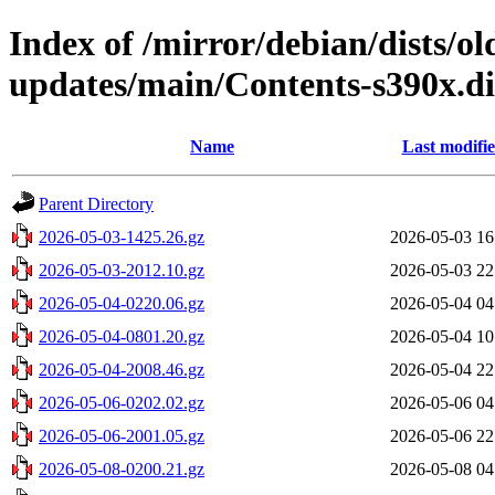
Index of /mirror/debian/dists/o
updates/main/Contents-s390x.di
Name
Last modifi
Parent Directory
2026-05-03-1425.26.gz
2026-05-03 16
2026-05-03-2012.10.gz
2026-05-03 22
2026-05-04-0220.06.gz
2026-05-04 04
2026-05-04-0801.20.gz
2026-05-04 10
2026-05-04-2008.46.gz
2026-05-04 22
2026-05-06-0202.02.gz
2026-05-06 04
2026-05-06-2001.05.gz
2026-05-06 22
2026-05-08-0200.21.gz
2026-05-08 04