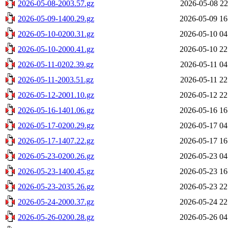
2026-05-08-2003.57.gz
2026-05-08 22
2026-05-09-1400.29.gz
2026-05-09 16
2026-05-10-0200.31.gz
2026-05-10 04
2026-05-10-2000.41.gz
2026-05-10 22
2026-05-11-0202.39.gz
2026-05-11 04
2026-05-11-2003.51.gz
2026-05-11 22
2026-05-12-2001.10.gz
2026-05-12 22
2026-05-16-1401.06.gz
2026-05-16 16
2026-05-17-0200.29.gz
2026-05-17 04
2026-05-17-1407.22.gz
2026-05-17 16
2026-05-23-0200.26.gz
2026-05-23 04
2026-05-23-1400.45.gz
2026-05-23 16
2026-05-23-2035.26.gz
2026-05-23 22
2026-05-24-2000.37.gz
2026-05-24 22
2026-05-26-0200.28.gz
2026-05-26 04