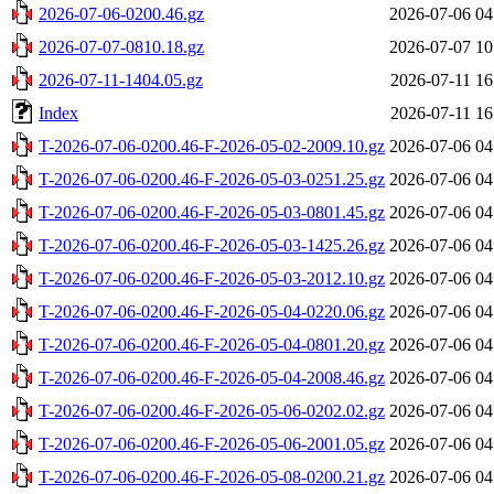
2026-07-06-0200.46.gz
2026-07-06 04
2026-07-07-0810.18.gz
2026-07-07 10
2026-07-11-1404.05.gz
2026-07-11 16
Index
2026-07-11 16
T-2026-07-06-0200.46-F-2026-05-02-2009.10.gz
2026-07-06 04
T-2026-07-06-0200.46-F-2026-05-03-0251.25.gz
2026-07-06 04
T-2026-07-06-0200.46-F-2026-05-03-0801.45.gz
2026-07-06 04
T-2026-07-06-0200.46-F-2026-05-03-1425.26.gz
2026-07-06 04
T-2026-07-06-0200.46-F-2026-05-03-2012.10.gz
2026-07-06 04
T-2026-07-06-0200.46-F-2026-05-04-0220.06.gz
2026-07-06 04
T-2026-07-06-0200.46-F-2026-05-04-0801.20.gz
2026-07-06 04
T-2026-07-06-0200.46-F-2026-05-04-2008.46.gz
2026-07-06 04
T-2026-07-06-0200.46-F-2026-05-06-0202.02.gz
2026-07-06 04
T-2026-07-06-0200.46-F-2026-05-06-2001.05.gz
2026-07-06 04
T-2026-07-06-0200.46-F-2026-05-08-0200.21.gz
2026-07-06 04