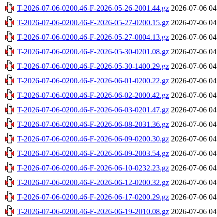
T-2026-07-06-0200.46-F-2026-05-26-2001.44.gz
2026-07-06 04
T-2026-07-06-0200.46-F-2026-05-27-0200.15.gz
2026-07-06 04
T-2026-07-06-0200.46-F-2026-05-27-0804.13.gz
2026-07-06 04
T-2026-07-06-0200.46-F-2026-05-30-0201.08.gz
2026-07-06 04
T-2026-07-06-0200.46-F-2026-05-30-1400.29.gz
2026-07-06 04
T-2026-07-06-0200.46-F-2026-06-01-0200.22.gz
2026-07-06 04
T-2026-07-06-0200.46-F-2026-06-02-2000.42.gz
2026-07-06 04
T-2026-07-06-0200.46-F-2026-06-03-0201.47.gz
2026-07-06 04
T-2026-07-06-0200.46-F-2026-06-08-2031.36.gz
2026-07-06 04
T-2026-07-06-0200.46-F-2026-06-09-0200.30.gz
2026-07-06 04
T-2026-07-06-0200.46-F-2026-06-09-2003.54.gz
2026-07-06 04
T-2026-07-06-0200.46-F-2026-06-10-0232.23.gz
2026-07-06 04
T-2026-07-06-0200.46-F-2026-06-12-0200.32.gz
2026-07-06 04
T-2026-07-06-0200.46-F-2026-06-17-0200.29.gz
2026-07-06 04
T-2026-07-06-0200.46-F-2026-06-19-2010.08.gz
2026-07-06 04