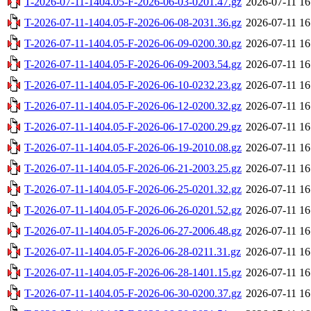
T-2026-07-11-1404.05-F-2026-06-03-0201.47.gz
2026-07-11 16
T-2026-07-11-1404.05-F-2026-06-08-2031.36.gz
2026-07-11 16
T-2026-07-11-1404.05-F-2026-06-09-0200.30.gz
2026-07-11 16
T-2026-07-11-1404.05-F-2026-06-09-2003.54.gz
2026-07-11 16
T-2026-07-11-1404.05-F-2026-06-10-0232.23.gz
2026-07-11 16
T-2026-07-11-1404.05-F-2026-06-12-0200.32.gz
2026-07-11 16
T-2026-07-11-1404.05-F-2026-06-17-0200.29.gz
2026-07-11 16
T-2026-07-11-1404.05-F-2026-06-19-2010.08.gz
2026-07-11 16
T-2026-07-11-1404.05-F-2026-06-21-2003.25.gz
2026-07-11 16
T-2026-07-11-1404.05-F-2026-06-25-0201.32.gz
2026-07-11 16
T-2026-07-11-1404.05-F-2026-06-26-0201.52.gz
2026-07-11 16
T-2026-07-11-1404.05-F-2026-06-27-2006.48.gz
2026-07-11 16
T-2026-07-11-1404.05-F-2026-06-28-0211.31.gz
2026-07-11 16
T-2026-07-11-1404.05-F-2026-06-28-1401.15.gz
2026-07-11 16
T-2026-07-11-1404.05-F-2026-06-30-0200.37.gz
2026-07-11 16