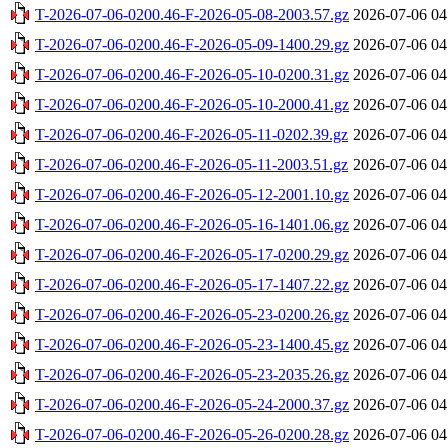
T-2026-07-06-0200.46-F-2026-05-08-2003.57.gz
2026-07-06 04
T-2026-07-06-0200.46-F-2026-05-09-1400.29.gz
2026-07-06 04
T-2026-07-06-0200.46-F-2026-05-10-0200.31.gz
2026-07-06 04
T-2026-07-06-0200.46-F-2026-05-10-2000.41.gz
2026-07-06 04
T-2026-07-06-0200.46-F-2026-05-11-0202.39.gz
2026-07-06 04
T-2026-07-06-0200.46-F-2026-05-11-2003.51.gz
2026-07-06 04
T-2026-07-06-0200.46-F-2026-05-12-2001.10.gz
2026-07-06 04
T-2026-07-06-0200.46-F-2026-05-16-1401.06.gz
2026-07-06 04
T-2026-07-06-0200.46-F-2026-05-17-0200.29.gz
2026-07-06 04
T-2026-07-06-0200.46-F-2026-05-17-1407.22.gz
2026-07-06 04
T-2026-07-06-0200.46-F-2026-05-23-0200.26.gz
2026-07-06 04
T-2026-07-06-0200.46-F-2026-05-23-1400.45.gz
2026-07-06 04
T-2026-07-06-0200.46-F-2026-05-23-2035.26.gz
2026-07-06 04
T-2026-07-06-0200.46-F-2026-05-24-2000.37.gz
2026-07-06 04
T-2026-07-06-0200.46-F-2026-05-26-0200.28.gz
2026-07-06 04