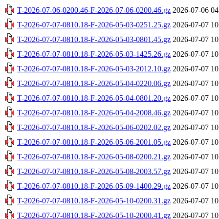
T-2026-07-06-0200.46-F-2026-07-06-0200.46.gz
2026-07-06 04
T-2026-07-07-0810.18-F-2026-05-03-0251.25.gz
2026-07-07 10
T-2026-07-07-0810.18-F-2026-05-03-0801.45.gz
2026-07-07 10
T-2026-07-07-0810.18-F-2026-05-03-1425.26.gz
2026-07-07 10
T-2026-07-07-0810.18-F-2026-05-03-2012.10.gz
2026-07-07 10
T-2026-07-07-0810.18-F-2026-05-04-0220.06.gz
2026-07-07 10
T-2026-07-07-0810.18-F-2026-05-04-0801.20.gz
2026-07-07 10
T-2026-07-07-0810.18-F-2026-05-04-2008.46.gz
2026-07-07 10
T-2026-07-07-0810.18-F-2026-05-06-0202.02.gz
2026-07-07 10
T-2026-07-07-0810.18-F-2026-05-06-2001.05.gz
2026-07-07 10
T-2026-07-07-0810.18-F-2026-05-08-0200.21.gz
2026-07-07 10
T-2026-07-07-0810.18-F-2026-05-08-2003.57.gz
2026-07-07 10
T-2026-07-07-0810.18-F-2026-05-09-1400.29.gz
2026-07-07 10
T-2026-07-07-0810.18-F-2026-05-10-0200.31.gz
2026-07-07 10
T-2026-07-07-0810.18-F-2026-05-10-2000.41.gz
2026-07-07 10