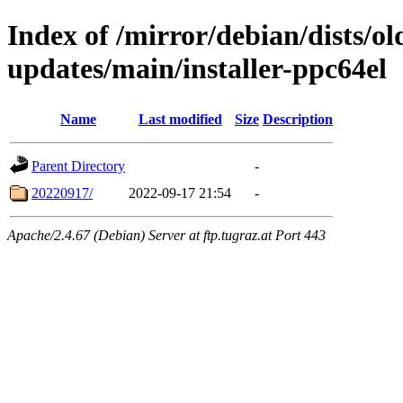
Index of /mirror/debian/dists/o
updates/main/installer-ppc64el
Name
Last modified
Size
Description
Parent Directory
-
20220917/
2022-09-17 21:54
-
Apache/2.4.67 (Debian) Server at ftp.tugraz.at Port 443