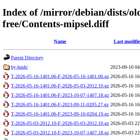
Index of /mirror/debian/dists/o
free/Contents-mipsel.diff
Name
Last modifi
Parent Directory
by-hash/
2023-09-10 04
T-2026-05-16-1401.06-F-2026-05-16-1401.06.gz
2026-05-16 16
T-2026-05-16-1401.06-F-2026-05-03-2012.10.gz
2026-05-16 16
T-2026-05-16-1401.06-F-2023-10-07-1407.18.gz
2026-05-16 16
T-2026-05-16-1401.06-F-2023-09-11-0205.27.gz
2026-05-16 16
T-2026-05-16-1401.06-F-2023-09-10-0204.19.gz
2026-05-16 16
T-2026-05-03-2012.10-F-2026-05-03-2012.10.gz
2026-05-03 22
T-2026-05-03-2012.10-F-2023-10-07-1407.18.gz
2026-05-03 22