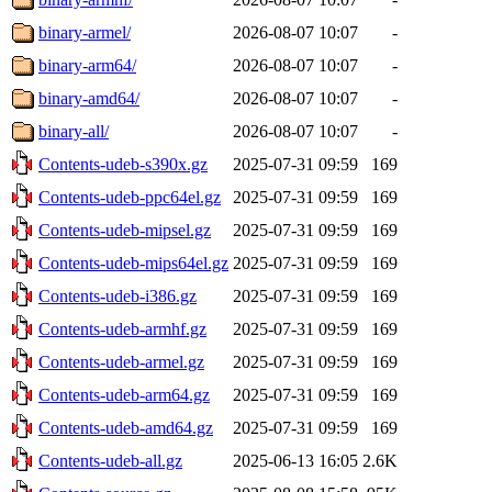
binary-armel/
2026-08-07 10:07
-
binary-arm64/
2026-08-07 10:07
-
binary-amd64/
2026-08-07 10:07
-
binary-all/
2026-08-07 10:07
-
Contents-udeb-s390x.gz
2025-07-31 09:59
169
Contents-udeb-ppc64el.gz
2025-07-31 09:59
169
Contents-udeb-mipsel.gz
2025-07-31 09:59
169
Contents-udeb-mips64el.gz
2025-07-31 09:59
169
Contents-udeb-i386.gz
2025-07-31 09:59
169
Contents-udeb-armhf.gz
2025-07-31 09:59
169
Contents-udeb-armel.gz
2025-07-31 09:59
169
Contents-udeb-arm64.gz
2025-07-31 09:59
169
Contents-udeb-amd64.gz
2025-07-31 09:59
169
Contents-udeb-all.gz
2025-06-13 16:05
2.6K