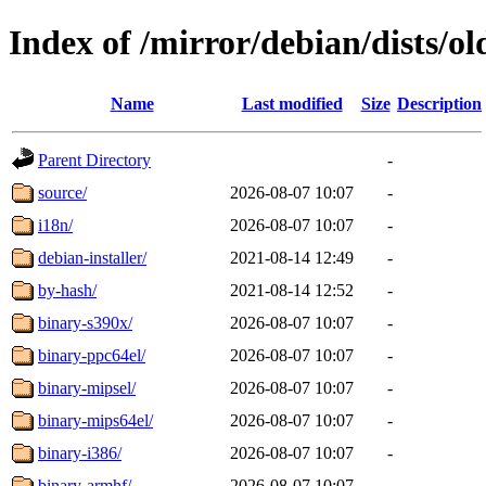
Index of /mirror/debian/dists/o
Name
Last modified
Size
Description
Parent Directory
-
source/
2026-08-07 10:07
-
i18n/
2026-08-07 10:07
-
debian-installer/
2021-08-14 12:49
-
by-hash/
2021-08-14 12:52
-
binary-s390x/
2026-08-07 10:07
-
binary-ppc64el/
2026-08-07 10:07
-
binary-mipsel/
2026-08-07 10:07
-
binary-mips64el/
2026-08-07 10:07
-
binary-i386/
2026-08-07 10:07
-
binary-armhf/
2026-08-07 10:07
-