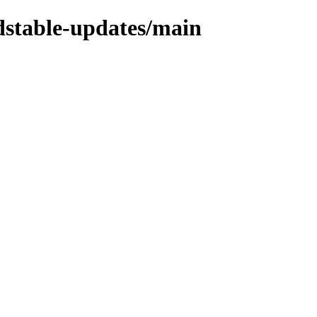
ldstable-updates/main