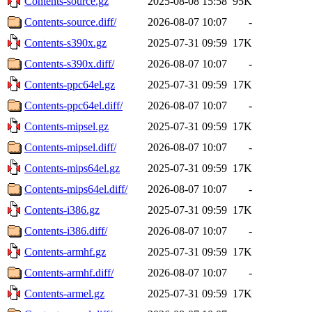
Contents-source.gz
2025-08-08 15:58
95K
Contents-source.diff/
2026-08-07 10:07
-
Contents-s390x.gz
2025-07-31 09:59
17K
Contents-s390x.diff/
2026-08-07 10:07
-
Contents-ppc64el.gz
2025-07-31 09:59
17K
Contents-ppc64el.diff/
2026-08-07 10:07
-
Contents-mipsel.gz
2025-07-31 09:59
17K
Contents-mipsel.diff/
2026-08-07 10:07
-
Contents-mips64el.gz
2025-07-31 09:59
17K
Contents-mips64el.diff/
2026-08-07 10:07
-
Contents-i386.gz
2025-07-31 09:59
17K
Contents-i386.diff/
2026-08-07 10:07
-
Contents-armhf.gz
2025-07-31 09:59
17K
Contents-armhf.diff/
2026-08-07 10:07
-
Contents-armel.gz
2025-07-31 09:59
17K