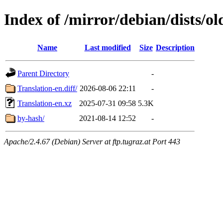
Index of /mirror/debian/dists/o
Name
Last modified
Size
Description
Parent Directory
-
Translation-en.diff/
2026-08-06 22:11
-
Translation-en.xz
2025-07-31 09:58
5.3K
by-hash/
2021-08-14 12:52
-
Apache/2.4.67 (Debian) Server at ftp.tugraz.at Port 443