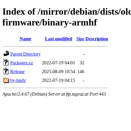
Index of /mirror/debian/dists/ol
firmware/binary-armhf
Name
Last modified
Size
Description
Parent Directory
-
Packages.xz
2022-07-19 04:01
32
Release
2025-08-09 10:54
146
by-hash/
2022-07-19 04:15
-
Apache/2.4.67 (Debian) Server at ftp.tugraz.at Port 443