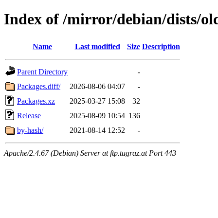
Index of /mirror/debian/dists/o
Name
Last modified
Size
Description
Parent Directory
-
Packages.diff/
2026-08-06 04:07
-
Packages.xz
2025-03-27 15:08
32
Release
2025-08-09 10:54
136
by-hash/
2021-08-14 12:52
-
Apache/2.4.67 (Debian) Server at ftp.tugraz.at Port 443