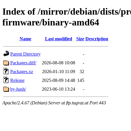
Index of /mirror/debian/dists/p
firmware/binary-amd64
Name
Last modified
Size
Description
Parent Directory
-
Packages.diff/
2026-08-08 10:08
-
Packages.xz
2026-01-10 11:09
32
Release
2025-08-09 14:48
145
by-hash/
2023-06-10 13:24
-
Apache/2.4.67 (Debian) Server at ftp.tugraz.at Port 443