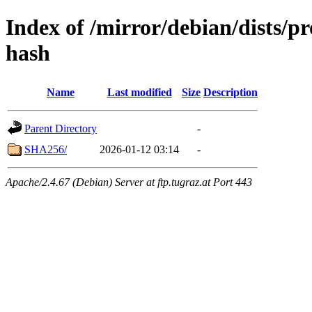
Index of /mirror/debian/dists/p
hash
Name
Last modified
Size
Description
Parent Directory
-
SHA256/
2026-01-12 03:14
-
Apache/2.4.67 (Debian) Server at ftp.tugraz.at Port 443