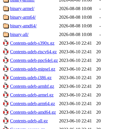
binary-armel/
2026-08-08 10:08
-
binary-arm64/
2026-08-08 10:08
-
binary-amd64/
2026-08-08 10:08
-
binary-all/
2026-08-08 10:08
-
Contents-udeb-s390x.gz
2023-06-10 22:41
20
Contents-udeb-riscv64.gz
2023-06-10 22:41
20
Contents-udeb-ppc64el.gz
2023-06-10 22:41
20
Contents-udeb-mipsel.gz
2023-06-10 22:41
20
Contents-udeb-i386.gz
2023-06-10 22:41
20
Contents-udeb-armhf.gz
2023-06-10 22:41
20
Contents-udeb-armel.gz
2023-06-10 22:41
20
Contents-udeb-arm64.gz
2023-06-10 22:41
20
Contents-udeb-amd64.gz
2023-06-10 22:41
20
Contents-udeb-all.gz
2023-06-10 22:41
20