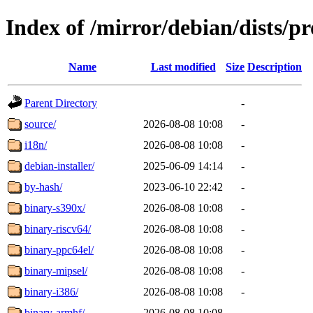
Index of /mirror/debian/dists/p
Name
Last modified
Size
Description
Parent Directory
-
source/
2026-08-08 10:08
-
i18n/
2026-08-08 10:08
-
debian-installer/
2025-06-09 14:14
-
by-hash/
2023-06-10 22:42
-
binary-s390x/
2026-08-08 10:08
-
binary-riscv64/
2026-08-08 10:08
-
binary-ppc64el/
2026-08-08 10:08
-
binary-mipsel/
2026-08-08 10:08
-
binary-i386/
2026-08-08 10:08
-
binary-armhf/
2026-08-08 10:08
-