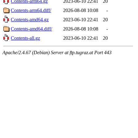
Contents-arm64.gz
2023-06-10 22:41
20
Contents-arm64.diff/
2026-08-08 10:08
-
Contents-amd64.gz
2023-06-10 22:41
20
Contents-amd64.diff/
2026-08-08 10:08
-
Contents-all.gz
2023-06-10 22:41
20
Apache/2.4.67 (Debian) Server at ftp.tugraz.at Port 443