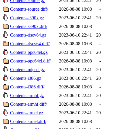
Contents-source.gz
2023-06-10 22:41
20
Contents-source.diff/
2026-08-08 10:08
-
Contents-s390x.gz
2023-06-10 22:41
20
Contents-s390x.diff/
2026-08-08 10:08
-
Contents-riscv64.gz
2023-06-10 22:41
20
Contents-riscv64.diff/
2026-08-08 10:08
-
Contents-ppc64el.gz
2023-06-10 22:41
20
Contents-ppc64el.diff/
2026-08-08 10:08
-
Contents-mipsel.gz
2023-06-10 22:41
20
Contents-i386.gz
2023-06-10 22:41
20
Contents-i386.diff/
2026-08-08 10:08
-
Contents-armhf.gz
2023-06-10 22:41
20
Contents-armhf.diff/
2026-08-08 10:08
-
Contents-armel.gz
2023-06-10 22:41
20
Contents-armel.diff/
2026-08-08 10:08
-