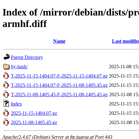
Index of /mirror/debian/dists/p
armhf.diff
Name
Last modifie
Parent Directory
by-hash/
2025-11-08 15
T-2025-11-15-1404.07-F-2025-11-15-1404.07.gz
2025-11-15 15
T-2025-11-15-1404.07-F-2025-11-08-1405.45.gz
2025-11-15 15
T-2025-11-08-1405.45-F-2025-11-08-1405.45.gz
2025-11-08 15
Index
2025-11-15 15
2025-11-15-1404.07.gz
2025-11-15 15
2025-11-08-1405.45.gz
2025-11-08 15
Apache/2.4.67 (Debian) Server at ftp.tugraz.at Port 443