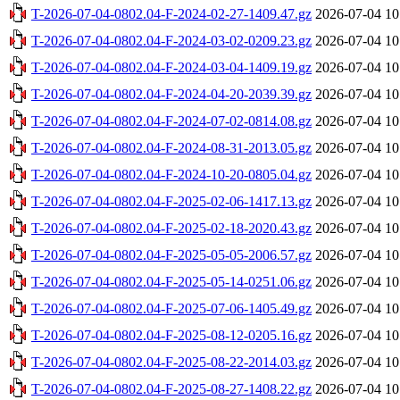
T-2026-07-04-0802.04-F-2024-02-27-1409.47.gz
2026-07-04 10
T-2026-07-04-0802.04-F-2024-03-02-0209.23.gz
2026-07-04 10
T-2026-07-04-0802.04-F-2024-03-04-1409.19.gz
2026-07-04 10
T-2026-07-04-0802.04-F-2024-04-20-2039.39.gz
2026-07-04 10
T-2026-07-04-0802.04-F-2024-07-02-0814.08.gz
2026-07-04 10
T-2026-07-04-0802.04-F-2024-08-31-2013.05.gz
2026-07-04 10
T-2026-07-04-0802.04-F-2024-10-20-0805.04.gz
2026-07-04 10
T-2026-07-04-0802.04-F-2025-02-06-1417.13.gz
2026-07-04 10
T-2026-07-04-0802.04-F-2025-02-18-2020.43.gz
2026-07-04 10
T-2026-07-04-0802.04-F-2025-05-05-2006.57.gz
2026-07-04 10
T-2026-07-04-0802.04-F-2025-05-14-0251.06.gz
2026-07-04 10
T-2026-07-04-0802.04-F-2025-07-06-1405.49.gz
2026-07-04 10
T-2026-07-04-0802.04-F-2025-08-12-0205.16.gz
2026-07-04 10
T-2026-07-04-0802.04-F-2025-08-22-2014.03.gz
2026-07-04 10
T-2026-07-04-0802.04-F-2025-08-27-1408.22.gz
2026-07-04 10