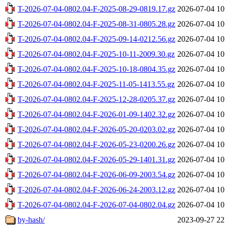
T-2026-07-04-0802.04-F-2025-08-29-0819.17.gz
2026-07-04 10
T-2026-07-04-0802.04-F-2025-08-31-0805.28.gz
2026-07-04 10
T-2026-07-04-0802.04-F-2025-09-14-0212.56.gz
2026-07-04 10
T-2026-07-04-0802.04-F-2025-10-11-2009.30.gz
2026-07-04 10
T-2026-07-04-0802.04-F-2025-10-18-0804.35.gz
2026-07-04 10
T-2026-07-04-0802.04-F-2025-11-05-1413.55.gz
2026-07-04 10
T-2026-07-04-0802.04-F-2025-12-28-0205.37.gz
2026-07-04 10
T-2026-07-04-0802.04-F-2026-01-09-1402.32.gz
2026-07-04 10
T-2026-07-04-0802.04-F-2026-05-20-0203.02.gz
2026-07-04 10
T-2026-07-04-0802.04-F-2026-05-23-0200.26.gz
2026-07-04 10
T-2026-07-04-0802.04-F-2026-05-29-1401.31.gz
2026-07-04 10
T-2026-07-04-0802.04-F-2026-06-09-2003.54.gz
2026-07-04 10
T-2026-07-04-0802.04-F-2026-06-24-2003.12.gz
2026-07-04 10
T-2026-07-04-0802.04-F-2026-07-04-0802.04.gz
2026-07-04 10
by-hash/
2023-09-27 22