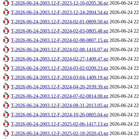
T-2026-06-24-2003.12-F-2023-12-16-0205.36.gz
2026-06-24 22
T-2026-06-24-2003.12-F-2023-12-24-2004.54.gz
2026-06-24 22
T-2026-06-24-2003.12-F-2024-02-01-0809.50.gz
2026-06-24 22
T-2026-06-24-2003.12-F-2024-02-03-0805.48.gz
2026-06-24 22
T-2026-06-24-2003.12-F-2024-02-08-0807.15.gz
2026-06-24 22
T-2026-06-24-2003.12-F-2024-02-08-1416.07.gz
2026-06-24 22
T-2026-06-24-2003.12-F-2024-02-27-1409.47.gz
2026-06-24 22
T-2026-06-24-2003.12-F-2024-03-02-0209.23.gz
2026-06-24 22
T-2026-06-24-2003.12-F-2024-03-04-1409.19.gz
2026-06-24 22
T-2026-06-24-2003.12-F-2024-04-20-2039.39.gz
2026-06-24 22
T-2026-06-24-2003.12-F-2024-07-02-0814.08.gz
2026-06-24 22
T-2026-06-24-2003.12-F-2024-08-31-2013.05.gz
2026-06-24 22
T-2026-06-24-2003.12-F-2024-10-20-0805.04.gz
2026-06-24 22
T-2026-06-24-2003.12-F-2025-02-06-1417.13.gz
2026-06-24 22
T-2026-06-24-2003.12-F-2025-02-18-2020.43.gz
2026-06-24 22