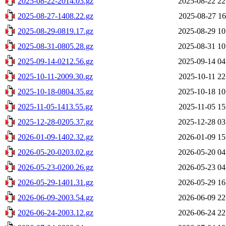
2025-08-22-2014.03.gz
2025-08-22 22
2025-08-27-1408.22.gz
2025-08-27 16
2025-08-29-0819.17.gz
2025-08-29 10
2025-08-31-0805.28.gz
2025-08-31 10
2025-09-14-0212.56.gz
2025-09-14 04
2025-10-11-2009.30.gz
2025-10-11 22
2025-10-18-0804.35.gz
2025-10-18 10
2025-11-05-1413.55.gz
2025-11-05 15
2025-12-28-0205.37.gz
2025-12-28 03
2026-01-09-1402.32.gz
2026-01-09 15
2026-05-20-0203.02.gz
2026-05-20 04
2026-05-23-0200.26.gz
2026-05-23 04
2026-05-29-1401.31.gz
2026-05-29 16
2026-06-09-2003.54.gz
2026-06-09 22
2026-06-24-2003.12.gz
2026-06-24 22