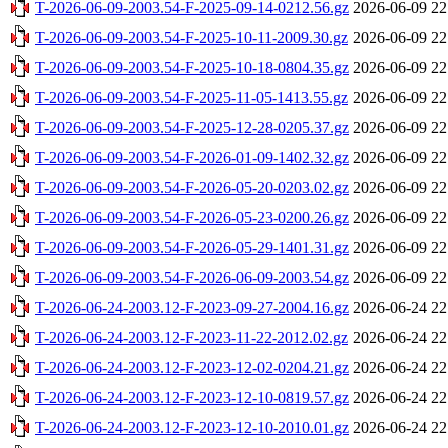
T-2026-06-09-2003.54-F-2025-09-14-0212.56.gz
2026-06-09 22
T-2026-06-09-2003.54-F-2025-10-11-2009.30.gz
2026-06-09 22
T-2026-06-09-2003.54-F-2025-10-18-0804.35.gz
2026-06-09 22
T-2026-06-09-2003.54-F-2025-11-05-1413.55.gz
2026-06-09 22
T-2026-06-09-2003.54-F-2025-12-28-0205.37.gz
2026-06-09 22
T-2026-06-09-2003.54-F-2026-01-09-1402.32.gz
2026-06-09 22
T-2026-06-09-2003.54-F-2026-05-20-0203.02.gz
2026-06-09 22
T-2026-06-09-2003.54-F-2026-05-23-0200.26.gz
2026-06-09 22
T-2026-06-09-2003.54-F-2026-05-29-1401.31.gz
2026-06-09 22
T-2026-06-09-2003.54-F-2026-06-09-2003.54.gz
2026-06-09 22
T-2026-06-24-2003.12-F-2023-09-27-2004.16.gz
2026-06-24 22
T-2026-06-24-2003.12-F-2023-11-22-2012.02.gz
2026-06-24 22
T-2026-06-24-2003.12-F-2023-12-02-0204.21.gz
2026-06-24 22
T-2026-06-24-2003.12-F-2023-12-10-0819.57.gz
2026-06-24 22
T-2026-06-24-2003.12-F-2023-12-10-2010.01.gz
2026-06-24 22