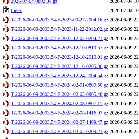
2026-07-04-0802.04.gz
2026-07-04 10
Index
2026-07-04 10
T-2026-06-09-2003.54-F-2023-09-27-2004.16.gz
2026-06-09 22
T-2026-06-09-2003.54-F-2023-11-22-2012.02.gz
2026-06-09 22
T-2026-06-09-2003.54-F-2023-12-02-0204.21.gz
2026-06-09 22
T-2026-06-09-2003.54-F-2023-12-10-0819.57.gz
2026-06-09 22
T-2026-06-09-2003.54-F-2023-12-10-2010.01.gz
2026-06-09 22
T-2026-06-09-2003.54-F-2023-12-16-0205.36.gz
2026-06-09 22
T-2026-06-09-2003.54-F-2023-12-24-2004.54.gz
2026-06-09 22
T-2026-06-09-2003.54-F-2024-02-01-0809.50.gz
2026-06-09 22
T-2026-06-09-2003.54-F-2024-02-03-0805.48.gz
2026-06-09 22
T-2026-06-09-2003.54-F-2024-02-08-0807.15.gz
2026-06-09 22
T-2026-06-09-2003.54-F-2024-02-08-1416.07.gz
2026-06-09 22
T-2026-06-09-2003.54-F-2024-02-27-1409.47.gz
2026-06-09 22
T-2026-06-09-2003.54-F-2024-03-02-0209.23.gz
2026-06-09 22