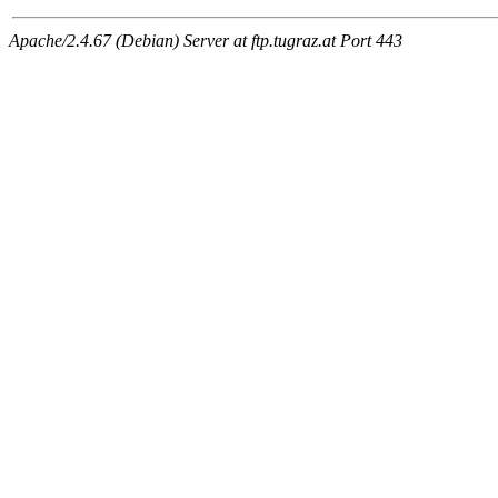
Apache/2.4.67 (Debian) Server at ftp.tugraz.at Port 443