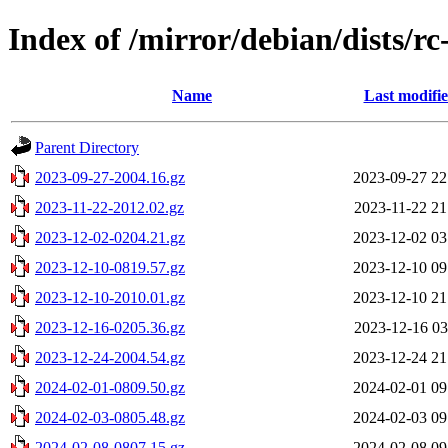
Index of /mirror/debian/dists/rc
Name
Last modifi
Parent Directory
2023-09-27-2004.16.gz
2023-09-27 22
2023-11-22-2012.02.gz
2023-11-22 21
2023-12-02-0204.21.gz
2023-12-02 03
2023-12-10-0819.57.gz
2023-12-10 09
2023-12-10-2010.01.gz
2023-12-10 21
2023-12-16-0205.36.gz
2023-12-16 03
2023-12-24-2004.54.gz
2023-12-24 21
2024-02-01-0809.50.gz
2024-02-01 09
2024-02-03-0805.48.gz
2024-02-03 09
2024-02-08-0807.15.gz
2024-02-08 09