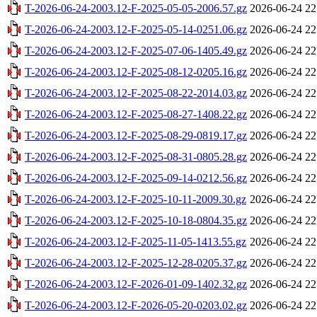
T-2026-06-24-2003.12-F-2025-05-05-2006.57.gz
2026-06-24 22
T-2026-06-24-2003.12-F-2025-05-14-0251.06.gz
2026-06-24 22
T-2026-06-24-2003.12-F-2025-07-06-1405.49.gz
2026-06-24 22
T-2026-06-24-2003.12-F-2025-08-12-0205.16.gz
2026-06-24 22
T-2026-06-24-2003.12-F-2025-08-22-2014.03.gz
2026-06-24 22
T-2026-06-24-2003.12-F-2025-08-27-1408.22.gz
2026-06-24 22
T-2026-06-24-2003.12-F-2025-08-29-0819.17.gz
2026-06-24 22
T-2026-06-24-2003.12-F-2025-08-31-0805.28.gz
2026-06-24 22
T-2026-06-24-2003.12-F-2025-09-14-0212.56.gz
2026-06-24 22
T-2026-06-24-2003.12-F-2025-10-11-2009.30.gz
2026-06-24 22
T-2026-06-24-2003.12-F-2025-10-18-0804.35.gz
2026-06-24 22
T-2026-06-24-2003.12-F-2025-11-05-1413.55.gz
2026-06-24 22
T-2026-06-24-2003.12-F-2025-12-28-0205.37.gz
2026-06-24 22
T-2026-06-24-2003.12-F-2026-01-09-1402.32.gz
2026-06-24 22
T-2026-06-24-2003.12-F-2026-05-20-0203.02.gz
2026-06-24 22