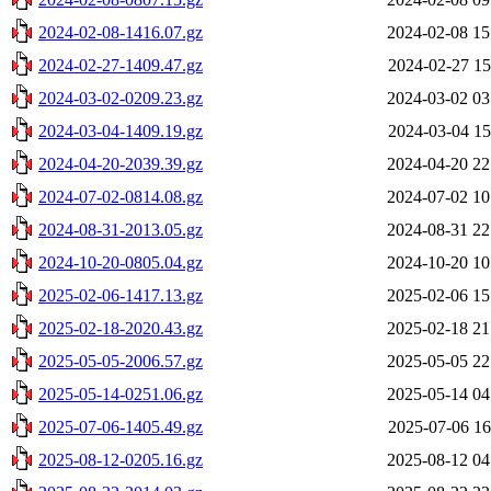
2024-02-08-1416.07.gz
2024-02-08 15
2024-02-27-1409.47.gz
2024-02-27 15
2024-03-02-0209.23.gz
2024-03-02 03
2024-03-04-1409.19.gz
2024-03-04 15
2024-04-20-2039.39.gz
2024-04-20 22
2024-07-02-0814.08.gz
2024-07-02 10
2024-08-31-2013.05.gz
2024-08-31 22
2024-10-20-0805.04.gz
2024-10-20 10
2025-02-06-1417.13.gz
2025-02-06 15
2025-02-18-2020.43.gz
2025-02-18 21
2025-05-05-2006.57.gz
2025-05-05 22
2025-05-14-0251.06.gz
2025-05-14 04
2025-07-06-1405.49.gz
2025-07-06 16
2025-08-12-0205.16.gz
2025-08-12 04