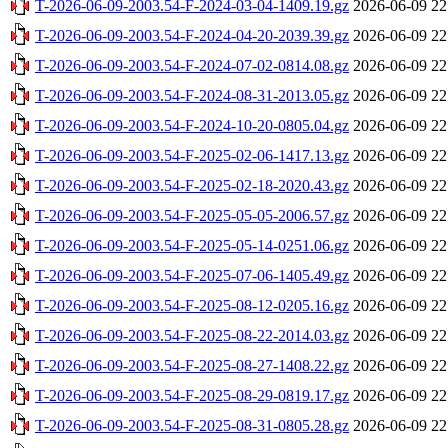
T-2026-06-09-2003.54-F-2024-03-04-1409.19.gz
2026-06-09 22
T-2026-06-09-2003.54-F-2024-04-20-2039.39.gz
2026-06-09 22
T-2026-06-09-2003.54-F-2024-07-02-0814.08.gz
2026-06-09 22
T-2026-06-09-2003.54-F-2024-08-31-2013.05.gz
2026-06-09 22
T-2026-06-09-2003.54-F-2024-10-20-0805.04.gz
2026-06-09 22
T-2026-06-09-2003.54-F-2025-02-06-1417.13.gz
2026-06-09 22
T-2026-06-09-2003.54-F-2025-02-18-2020.43.gz
2026-06-09 22
T-2026-06-09-2003.54-F-2025-05-05-2006.57.gz
2026-06-09 22
T-2026-06-09-2003.54-F-2025-05-14-0251.06.gz
2026-06-09 22
T-2026-06-09-2003.54-F-2025-07-06-1405.49.gz
2026-06-09 22
T-2026-06-09-2003.54-F-2025-08-12-0205.16.gz
2026-06-09 22
T-2026-06-09-2003.54-F-2025-08-22-2014.03.gz
2026-06-09 22
T-2026-06-09-2003.54-F-2025-08-27-1408.22.gz
2026-06-09 22
T-2026-06-09-2003.54-F-2025-08-29-0819.17.gz
2026-06-09 22
T-2026-06-09-2003.54-F-2025-08-31-0805.28.gz
2026-06-09 22