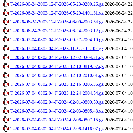
T-2026-06-24-2003.12-F-2026-05-23-0200.26.gz
2026-06-24 22
T-2026-06-24-2003.12-F-2026-05-29-1401.31.gz
2026-06-24 22
T-2026-06-24-2003.12-F-2026-06-09-2003.54.gz
2026-06-24 22
T-2026-06-24-2003.12-F-2026-06-24-2003.12.gz
2026-06-24 22
T-2026-07-04-0802.04-F-2023-09-27-2004.16.gz
2026-07-04 10
T-2026-07-04-0802.04-F-2023-11-22-2012.02.gz
2026-07-04 10
T-2026-07-04-0802.04-F-2023-12-02-0204.21.gz
2026-07-04 10
T-2026-07-04-0802.04-F-2023-12-10-0819.57.gz
2026-07-04 10
T-2026-07-04-0802.04-F-2023-12-10-2010.01.gz
2026-07-04 10
T-2026-07-04-0802.04-F-2023-12-16-0205.36.gz
2026-07-04 10
T-2026-07-04-0802.04-F-2023-12-24-2004.54.gz
2026-07-04 10
T-2026-07-04-0802.04-F-2024-02-01-0809.50.gz
2026-07-04 10
T-2026-07-04-0802.04-F-2024-02-03-0805.48.gz
2026-07-04 10
T-2026-07-04-0802.04-F-2024-02-08-0807.15.gz
2026-07-04 10
T-2026-07-04-0802.04-F-2024-02-08-1416.07.gz
2026-07-04 10