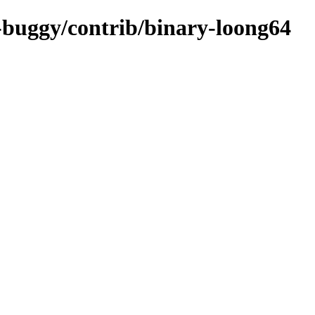
c-buggy/contrib/binary-loong64