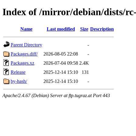
Index of /mirror/debian/dists/r
Name
Last modified
Size
Description
Parent Directory
-
Packages.diff/
2026-08-05 22:08
-
Packages.xz
2026-07-04 09:58
2.4K
Release
2025-12-14 15:10
131
by-hash/
2025-12-14 15:10
-
Apache/2.4.67 (Debian) Server at ftp.tugraz.at Port 443