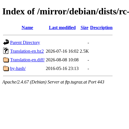
Index of /mirror/debian/dists/r
Name
Last modified
Size
Description
Parent Directory
-
Translation-en.bz2
2026-07-16 16:02
2.5K
Translation-en.diff/
2026-08-08 10:08
-
by-hash/
2016-05-16 23:13
-
Apache/2.4.67 (Debian) Server at ftp.tugraz.at Port 443