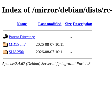
Index of /mirror/debian/dists/r
Name
Last modified
Size
Description
Parent Directory
-
MD5Sum/
2026-08-07 10:11
-
SHA256/
2026-08-07 10:11
-
Apache/2.4.67 (Debian) Server at ftp.tugraz.at Port 443