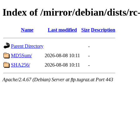
Index of /mirror/debian/dists/r
Name
Last modified
Size
Description
Parent Directory
-
MD5Sum/
2026-08-08 10:11
-
SHA256/
2026-08-08 10:11
-
Apache/2.4.67 (Debian) Server at ftp.tugraz.at Port 443