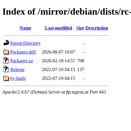
Index of /mirror/debian/dists/r
Name
Last modified
Size
Description
Parent Directory
-
Packages.diff/
2026-08-07 10:07
-
Packages.xz
2026-02-18 14:57
708
Release
2022-07-19 04:15
137
by-hash/
2022-07-19 04:15
-
Apache/2.4.67 (Debian) Server at ftp.tugraz.at Port 443