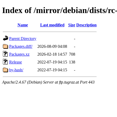
Index of /mirror/debian/dists/r
Name
Last modified
Size
Description
Parent Directory
-
Packages.diff/
2026-08-09 04:08
-
Packages.xz
2026-02-18 14:57
708
Release
2022-07-19 04:15
138
by-hash/
2022-07-19 04:15
-
Apache/2.4.67 (Debian) Server at ftp.tugraz.at Port 443