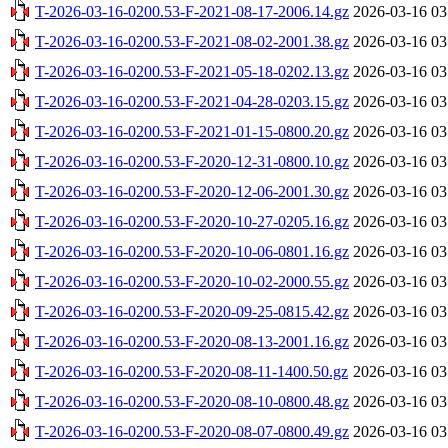
T-2026-03-16-0200.53-F-2021-08-17-2006.14.gz
2026-03-16 03
T-2026-03-16-0200.53-F-2021-08-02-2001.38.gz
2026-03-16 03
T-2026-03-16-0200.53-F-2021-05-18-0202.13.gz
2026-03-16 03
T-2026-03-16-0200.53-F-2021-04-28-0203.15.gz
2026-03-16 03
T-2026-03-16-0200.53-F-2021-01-15-0800.20.gz
2026-03-16 03
T-2026-03-16-0200.53-F-2020-12-31-0800.10.gz
2026-03-16 03
T-2026-03-16-0200.53-F-2020-12-06-2001.30.gz
2026-03-16 03
T-2026-03-16-0200.53-F-2020-10-27-0205.16.gz
2026-03-16 03
T-2026-03-16-0200.53-F-2020-10-06-0801.16.gz
2026-03-16 03
T-2026-03-16-0200.53-F-2020-10-02-2000.55.gz
2026-03-16 03
T-2026-03-16-0200.53-F-2020-09-25-0815.42.gz
2026-03-16 03
T-2026-03-16-0200.53-F-2020-08-13-2001.16.gz
2026-03-16 03
T-2026-03-16-0200.53-F-2020-08-11-1400.50.gz
2026-03-16 03
T-2026-03-16-0200.53-F-2020-08-10-0800.48.gz
2026-03-16 03
T-2026-03-16-0200.53-F-2020-08-07-0800.49.gz
2026-03-16 03