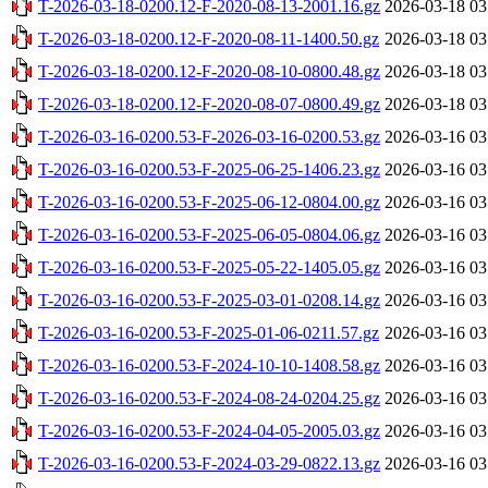
T-2026-03-18-0200.12-F-2020-08-13-2001.16.gz
2026-03-18 03
T-2026-03-18-0200.12-F-2020-08-11-1400.50.gz
2026-03-18 03
T-2026-03-18-0200.12-F-2020-08-10-0800.48.gz
2026-03-18 03
T-2026-03-18-0200.12-F-2020-08-07-0800.49.gz
2026-03-18 03
T-2026-03-16-0200.53-F-2026-03-16-0200.53.gz
2026-03-16 03
T-2026-03-16-0200.53-F-2025-06-25-1406.23.gz
2026-03-16 03
T-2026-03-16-0200.53-F-2025-06-12-0804.00.gz
2026-03-16 03
T-2026-03-16-0200.53-F-2025-06-05-0804.06.gz
2026-03-16 03
T-2026-03-16-0200.53-F-2025-05-22-1405.05.gz
2026-03-16 03
T-2026-03-16-0200.53-F-2025-03-01-0208.14.gz
2026-03-16 03
T-2026-03-16-0200.53-F-2025-01-06-0211.57.gz
2026-03-16 03
T-2026-03-16-0200.53-F-2024-10-10-1408.58.gz
2026-03-16 03
T-2026-03-16-0200.53-F-2024-08-24-0204.25.gz
2026-03-16 03
T-2026-03-16-0200.53-F-2024-04-05-2005.03.gz
2026-03-16 03
T-2026-03-16-0200.53-F-2024-03-29-0822.13.gz
2026-03-16 03