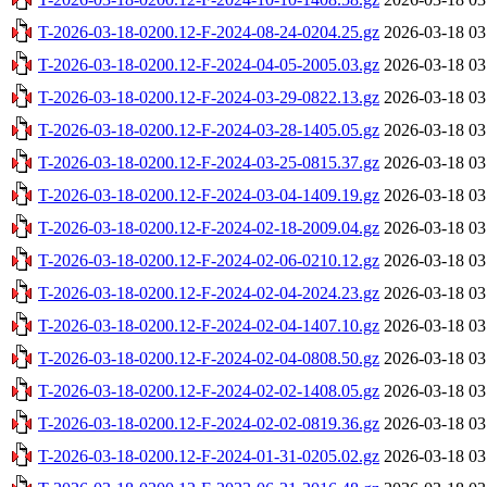
T-2026-03-18-0200.12-F-2024-08-24-0204.25.gz
2026-03-18 03
T-2026-03-18-0200.12-F-2024-04-05-2005.03.gz
2026-03-18 03
T-2026-03-18-0200.12-F-2024-03-29-0822.13.gz
2026-03-18 03
T-2026-03-18-0200.12-F-2024-03-28-1405.05.gz
2026-03-18 03
T-2026-03-18-0200.12-F-2024-03-25-0815.37.gz
2026-03-18 03
T-2026-03-18-0200.12-F-2024-03-04-1409.19.gz
2026-03-18 03
T-2026-03-18-0200.12-F-2024-02-18-2009.04.gz
2026-03-18 03
T-2026-03-18-0200.12-F-2024-02-06-0210.12.gz
2026-03-18 03
T-2026-03-18-0200.12-F-2024-02-04-2024.23.gz
2026-03-18 03
T-2026-03-18-0200.12-F-2024-02-04-1407.10.gz
2026-03-18 03
T-2026-03-18-0200.12-F-2024-02-04-0808.50.gz
2026-03-18 03
T-2026-03-18-0200.12-F-2024-02-02-1408.05.gz
2026-03-18 03
T-2026-03-18-0200.12-F-2024-02-02-0819.36.gz
2026-03-18 03
T-2026-03-18-0200.12-F-2024-01-31-0205.02.gz
2026-03-18 03