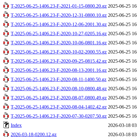
T-2025-06-25-1406.23-F-2021-01-15-0800.20.gz
2025-06-25 16
T-2025-06-25-1406.23-F-2020-12-31-0800.10.gz
2025-06-25 16
T-2025-06-25-1406.23-F-2020-12-06-2001.30.gz
2025-06-25 16
T-2025-06-25-1406.23-F-2020-10-27-0205.16.gz
2025-06-25 16
T-2025-06-25-1406.23-F-2020-10-06-0801.16.gz
2025-06-25 16
T-2025-06-25-1406.23-F-2020-10-02-2000.55.gz
2025-06-25 16
T-2025-06-25-1406.23-F-2020-09-25-0815.42.gz
2025-06-25 16
T-2025-06-25-1406.23-F-2020-08-13-2001.16.gz
2025-06-25 16
T-2025-06-25-1406.23-F-2020-08-11-1400.50.gz
2025-06-25 16
T-2025-06-25-1406.23-F-2020-08-10-0800.48.gz
2025-06-25 16
T-2025-06-25-1406.23-F-2020-08-07-0800.49.gz
2025-06-25 16
T-2025-06-25-1406.23-F-2020-08-04-1402.42.gz
2025-06-25 16
T-2025-06-25-1406.23-F-2020-07-30-0207.50.gz
2025-06-25 16
Index
2026-03-18 03
2026-03-18-0200.12.gz
2026-03-18 03