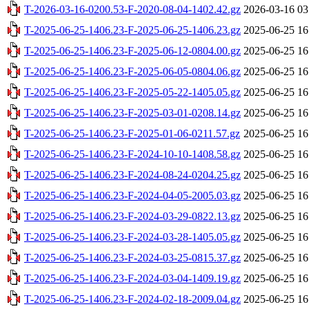
T-2026-03-16-0200.53-F-2020-08-04-1402.42.gz
2026-03-16 03
T-2025-06-25-1406.23-F-2025-06-25-1406.23.gz
2025-06-25 16
T-2025-06-25-1406.23-F-2025-06-12-0804.00.gz
2025-06-25 16
T-2025-06-25-1406.23-F-2025-06-05-0804.06.gz
2025-06-25 16
T-2025-06-25-1406.23-F-2025-05-22-1405.05.gz
2025-06-25 16
T-2025-06-25-1406.23-F-2025-03-01-0208.14.gz
2025-06-25 16
T-2025-06-25-1406.23-F-2025-01-06-0211.57.gz
2025-06-25 16
T-2025-06-25-1406.23-F-2024-10-10-1408.58.gz
2025-06-25 16
T-2025-06-25-1406.23-F-2024-08-24-0204.25.gz
2025-06-25 16
T-2025-06-25-1406.23-F-2024-04-05-2005.03.gz
2025-06-25 16
T-2025-06-25-1406.23-F-2024-03-29-0822.13.gz
2025-06-25 16
T-2025-06-25-1406.23-F-2024-03-28-1405.05.gz
2025-06-25 16
T-2025-06-25-1406.23-F-2024-03-25-0815.37.gz
2025-06-25 16
T-2025-06-25-1406.23-F-2024-03-04-1409.19.gz
2025-06-25 16
T-2025-06-25-1406.23-F-2024-02-18-2009.04.gz
2025-06-25 16