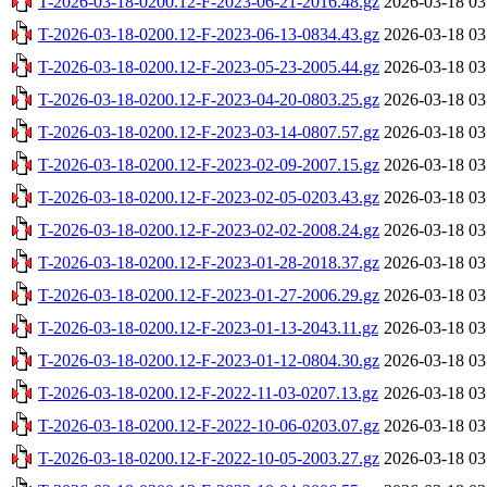
T-2026-03-18-0200.12-F-2023-06-21-2016.48.gz
2026-03-18 03
T-2026-03-18-0200.12-F-2023-06-13-0834.43.gz
2026-03-18 03
T-2026-03-18-0200.12-F-2023-05-23-2005.44.gz
2026-03-18 03
T-2026-03-18-0200.12-F-2023-04-20-0803.25.gz
2026-03-18 03
T-2026-03-18-0200.12-F-2023-03-14-0807.57.gz
2026-03-18 03
T-2026-03-18-0200.12-F-2023-02-09-2007.15.gz
2026-03-18 03
T-2026-03-18-0200.12-F-2023-02-05-0203.43.gz
2026-03-18 03
T-2026-03-18-0200.12-F-2023-02-02-2008.24.gz
2026-03-18 03
T-2026-03-18-0200.12-F-2023-01-28-2018.37.gz
2026-03-18 03
T-2026-03-18-0200.12-F-2023-01-27-2006.29.gz
2026-03-18 03
T-2026-03-18-0200.12-F-2023-01-13-2043.11.gz
2026-03-18 03
T-2026-03-18-0200.12-F-2023-01-12-0804.30.gz
2026-03-18 03
T-2026-03-18-0200.12-F-2022-11-03-0207.13.gz
2026-03-18 03
T-2026-03-18-0200.12-F-2022-10-06-0203.07.gz
2026-03-18 03
T-2026-03-18-0200.12-F-2022-10-05-2003.27.gz
2026-03-18 03