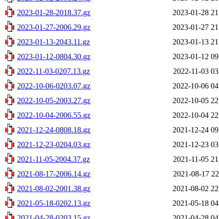
2023-01-28-2018.37.gz
2023-01-28 21
2023-01-27-2006.29.gz
2023-01-27 21
2023-01-13-2043.11.gz
2023-01-13 21
2023-01-12-0804.30.gz
2023-01-12 09
2022-11-03-0207.13.gz
2022-11-03 03
2022-10-06-0203.07.gz
2022-10-06 04
2022-10-05-2003.27.gz
2022-10-05 22
2022-10-04-2006.55.gz
2022-10-04 22
2021-12-24-0808.18.gz
2021-12-24 09
2021-12-23-0204.03.gz
2021-12-23 03
2021-11-05-2004.37.gz
2021-11-05 21
2021-08-17-2006.14.gz
2021-08-17 22
2021-08-02-2001.38.gz
2021-08-02 22
2021-05-18-0202.13.gz
2021-05-18 04
2021-04-28-0203.15.gz
2021-04-28 04