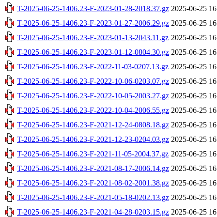
T-2025-06-25-1406.23-F-2023-01-28-2018.37.gz
2025-06-25 16
T-2025-06-25-1406.23-F-2023-01-27-2006.29.gz
2025-06-25 16
T-2025-06-25-1406.23-F-2023-01-13-2043.11.gz
2025-06-25 16
T-2025-06-25-1406.23-F-2023-01-12-0804.30.gz
2025-06-25 16
T-2025-06-25-1406.23-F-2022-11-03-0207.13.gz
2025-06-25 16
T-2025-06-25-1406.23-F-2022-10-06-0203.07.gz
2025-06-25 16
T-2025-06-25-1406.23-F-2022-10-05-2003.27.gz
2025-06-25 16
T-2025-06-25-1406.23-F-2022-10-04-2006.55.gz
2025-06-25 16
T-2025-06-25-1406.23-F-2021-12-24-0808.18.gz
2025-06-25 16
T-2025-06-25-1406.23-F-2021-12-23-0204.03.gz
2025-06-25 16
T-2025-06-25-1406.23-F-2021-11-05-2004.37.gz
2025-06-25 16
T-2025-06-25-1406.23-F-2021-08-17-2006.14.gz
2025-06-25 16
T-2025-06-25-1406.23-F-2021-08-02-2001.38.gz
2025-06-25 16
T-2025-06-25-1406.23-F-2021-05-18-0202.13.gz
2025-06-25 16
T-2025-06-25-1406.23-F-2021-04-28-0203.15.gz
2025-06-25 16