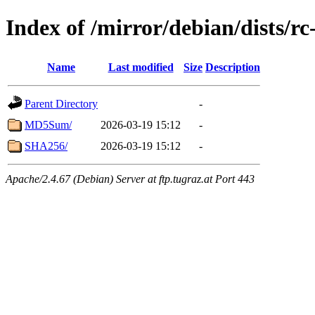
Index of /mirror/debian/dists/r
Name
Last modified
Size
Description
Parent Directory
-
MD5Sum/
2026-03-19 15:12
-
SHA256/
2026-03-19 15:12
-
Apache/2.4.67 (Debian) Server at ftp.tugraz.at Port 443