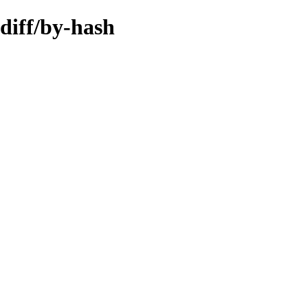
diff/by-hash