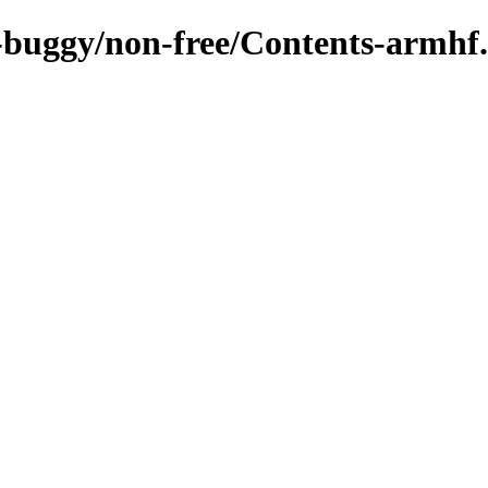
c-buggy/non-free/Contents-armhf.