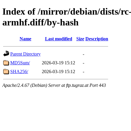
Index of /mirror/debian/dists/r
armhf.diff/by-hash
Name
Last modified
Size
Description
Parent Directory
-
MD5Sum/
2026-03-19 15:12
-
SHA256/
2026-03-19 15:12
-
Apache/2.4.67 (Debian) Server at ftp.tugraz.at Port 443