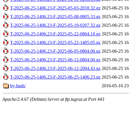
T-2025-06-25-1406.23-F-2025-05-03-2018.32.gz
2025-06-25 16
T-2025-06-25-1406.23-F-2025-05-08-0805.33.gz
2025-06-25 16
T-2025-06-25-1406.23-F-2025-05-19-0207.32.gz
2025-06-25 16
T-2025-06-25-1406.23-F-2025-05-22-0804.10.gz
2025-06-25 16
T-2025-06-25-1406.23-F-2025-05-22-1405.05.gz
2025-06-25 16
T-2025-06-25-1406.23-F-2025-06-05-0804.06.gz
2025-06-25 16
T-2025-06-25-1406.23-F-2025-06-12-0804.00.gz
2025-06-25 16
T-2025-06-25-1406.23-F-2025-06-12-2004.43.gz
2025-06-25 16
T-2025-06-25-1406.23-F-2025-06-25-1406.23.gz
2025-06-25 16
by-hash/
2016-05-16 23
Apache/2.4.67 (Debian) Server at ftp.tugraz.at Port 443