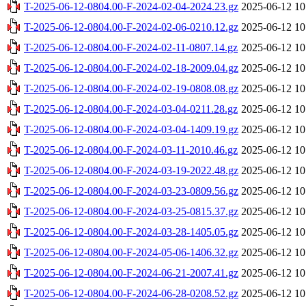
T-2025-06-12-0804.00-F-2024-02-04-2024.23.gz
2025-06-12 10
T-2025-06-12-0804.00-F-2024-02-06-0210.12.gz
2025-06-12 10
T-2025-06-12-0804.00-F-2024-02-11-0807.14.gz
2025-06-12 10
T-2025-06-12-0804.00-F-2024-02-18-2009.04.gz
2025-06-12 10
T-2025-06-12-0804.00-F-2024-02-19-0808.08.gz
2025-06-12 10
T-2025-06-12-0804.00-F-2024-03-04-0211.28.gz
2025-06-12 10
T-2025-06-12-0804.00-F-2024-03-04-1409.19.gz
2025-06-12 10
T-2025-06-12-0804.00-F-2024-03-11-2010.46.gz
2025-06-12 10
T-2025-06-12-0804.00-F-2024-03-19-2022.48.gz
2025-06-12 10
T-2025-06-12-0804.00-F-2024-03-23-0809.56.gz
2025-06-12 10
T-2025-06-12-0804.00-F-2024-03-25-0815.37.gz
2025-06-12 10
T-2025-06-12-0804.00-F-2024-03-28-1405.05.gz
2025-06-12 10
T-2025-06-12-0804.00-F-2024-05-06-1406.32.gz
2025-06-12 10
T-2025-06-12-0804.00-F-2024-06-21-2007.41.gz
2025-06-12 10
T-2025-06-12-0804.00-F-2024-06-28-0208.52.gz
2025-06-12 10