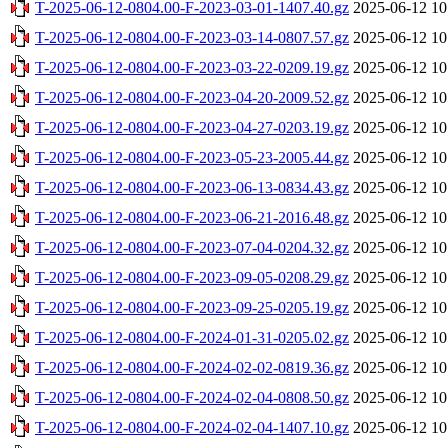
T-2025-06-12-0804.00-F-2023-03-01-1407.40.gz
2025-06-12 10
T-2025-06-12-0804.00-F-2023-03-14-0807.57.gz
2025-06-12 10
T-2025-06-12-0804.00-F-2023-03-22-0209.19.gz
2025-06-12 10
T-2025-06-12-0804.00-F-2023-04-20-2009.52.gz
2025-06-12 10
T-2025-06-12-0804.00-F-2023-04-27-0203.19.gz
2025-06-12 10
T-2025-06-12-0804.00-F-2023-05-23-2005.44.gz
2025-06-12 10
T-2025-06-12-0804.00-F-2023-06-13-0834.43.gz
2025-06-12 10
T-2025-06-12-0804.00-F-2023-06-21-2016.48.gz
2025-06-12 10
T-2025-06-12-0804.00-F-2023-07-04-0204.32.gz
2025-06-12 10
T-2025-06-12-0804.00-F-2023-09-05-0208.29.gz
2025-06-12 10
T-2025-06-12-0804.00-F-2023-09-25-0205.19.gz
2025-06-12 10
T-2025-06-12-0804.00-F-2024-01-31-0205.02.gz
2025-06-12 10
T-2025-06-12-0804.00-F-2024-02-02-0819.36.gz
2025-06-12 10
T-2025-06-12-0804.00-F-2024-02-04-0808.50.gz
2025-06-12 10
T-2025-06-12-0804.00-F-2024-02-04-1407.10.gz
2025-06-12 10