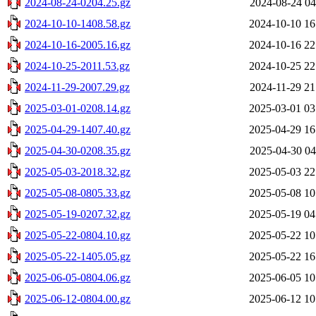
2024-08-24-0204.25.gz
2024-08-24 04
2024-10-10-1408.58.gz
2024-10-10 16
2024-10-16-2005.16.gz
2024-10-16 22
2024-10-25-2011.53.gz
2024-10-25 22
2024-11-29-2007.29.gz
2024-11-29 21
2025-03-01-0208.14.gz
2025-03-01 03
2025-04-29-1407.40.gz
2025-04-29 16
2025-04-30-0208.35.gz
2025-04-30 04
2025-05-03-2018.32.gz
2025-05-03 22
2025-05-08-0805.33.gz
2025-05-08 10
2025-05-19-0207.32.gz
2025-05-19 04
2025-05-22-0804.10.gz
2025-05-22 10
2025-05-22-1405.05.gz
2025-05-22 16
2025-06-05-0804.06.gz
2025-06-05 10
2025-06-12-0804.00.gz
2025-06-12 10