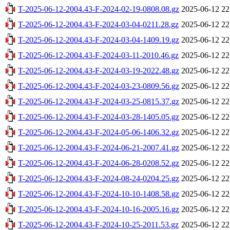
T-2025-06-12-2004.43-F-2024-02-19-0808.08.gz
2025-06-12 22
T-2025-06-12-2004.43-F-2024-03-04-0211.28.gz
2025-06-12 22
T-2025-06-12-2004.43-F-2024-03-04-1409.19.gz
2025-06-12 22
T-2025-06-12-2004.43-F-2024-03-11-2010.46.gz
2025-06-12 22
T-2025-06-12-2004.43-F-2024-03-19-2022.48.gz
2025-06-12 22
T-2025-06-12-2004.43-F-2024-03-23-0809.56.gz
2025-06-12 22
T-2025-06-12-2004.43-F-2024-03-25-0815.37.gz
2025-06-12 22
T-2025-06-12-2004.43-F-2024-03-28-1405.05.gz
2025-06-12 22
T-2025-06-12-2004.43-F-2024-05-06-1406.32.gz
2025-06-12 22
T-2025-06-12-2004.43-F-2024-06-21-2007.41.gz
2025-06-12 22
T-2025-06-12-2004.43-F-2024-06-28-0208.52.gz
2025-06-12 22
T-2025-06-12-2004.43-F-2024-08-24-0204.25.gz
2025-06-12 22
T-2025-06-12-2004.43-F-2024-10-10-1408.58.gz
2025-06-12 22
T-2025-06-12-2004.43-F-2024-10-16-2005.16.gz
2025-06-12 22
T-2025-06-12-2004.43-F-2024-10-25-2011.53.gz
2025-06-12 22