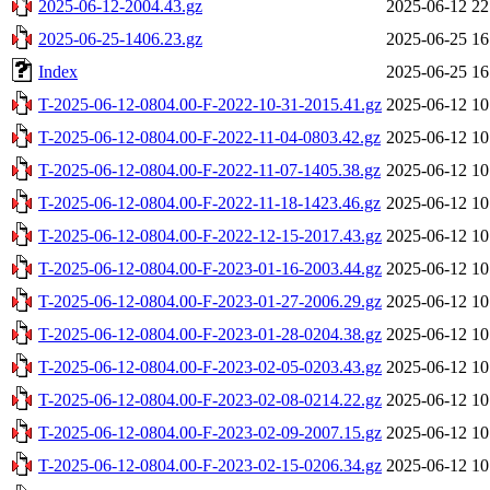
2025-06-12-2004.43.gz
2025-06-12 22
2025-06-25-1406.23.gz
2025-06-25 16
Index
2025-06-25 16
T-2025-06-12-0804.00-F-2022-10-31-2015.41.gz
2025-06-12 10
T-2025-06-12-0804.00-F-2022-11-04-0803.42.gz
2025-06-12 10
T-2025-06-12-0804.00-F-2022-11-07-1405.38.gz
2025-06-12 10
T-2025-06-12-0804.00-F-2022-11-18-1423.46.gz
2025-06-12 10
T-2025-06-12-0804.00-F-2022-12-15-2017.43.gz
2025-06-12 10
T-2025-06-12-0804.00-F-2023-01-16-2003.44.gz
2025-06-12 10
T-2025-06-12-0804.00-F-2023-01-27-2006.29.gz
2025-06-12 10
T-2025-06-12-0804.00-F-2023-01-28-0204.38.gz
2025-06-12 10
T-2025-06-12-0804.00-F-2023-02-05-0203.43.gz
2025-06-12 10
T-2025-06-12-0804.00-F-2023-02-08-0214.22.gz
2025-06-12 10
T-2025-06-12-0804.00-F-2023-02-09-2007.15.gz
2025-06-12 10
T-2025-06-12-0804.00-F-2023-02-15-0206.34.gz
2025-06-12 10