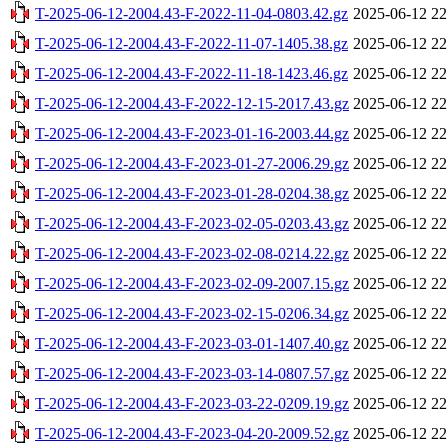
T-2025-06-12-2004.43-F-2022-11-04-0803.42.gz
2025-06-12 22
T-2025-06-12-2004.43-F-2022-11-07-1405.38.gz
2025-06-12 22
T-2025-06-12-2004.43-F-2022-11-18-1423.46.gz
2025-06-12 22
T-2025-06-12-2004.43-F-2022-12-15-2017.43.gz
2025-06-12 22
T-2025-06-12-2004.43-F-2023-01-16-2003.44.gz
2025-06-12 22
T-2025-06-12-2004.43-F-2023-01-27-2006.29.gz
2025-06-12 22
T-2025-06-12-2004.43-F-2023-01-28-0204.38.gz
2025-06-12 22
T-2025-06-12-2004.43-F-2023-02-05-0203.43.gz
2025-06-12 22
T-2025-06-12-2004.43-F-2023-02-08-0214.22.gz
2025-06-12 22
T-2025-06-12-2004.43-F-2023-02-09-2007.15.gz
2025-06-12 22
T-2025-06-12-2004.43-F-2023-02-15-0206.34.gz
2025-06-12 22
T-2025-06-12-2004.43-F-2023-03-01-1407.40.gz
2025-06-12 22
T-2025-06-12-2004.43-F-2023-03-14-0807.57.gz
2025-06-12 22
T-2025-06-12-2004.43-F-2023-03-22-0209.19.gz
2025-06-12 22
T-2025-06-12-2004.43-F-2023-04-20-2009.52.gz
2025-06-12 22