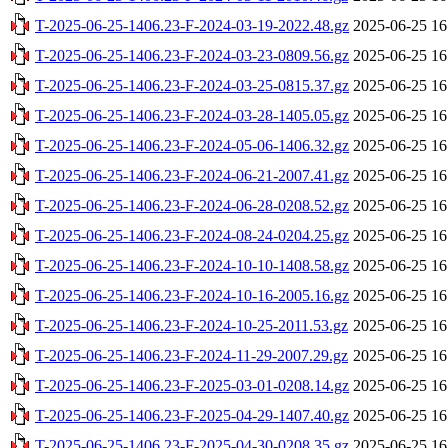
T-2025-06-25-1406.23-F-2024-03-19-2022.48.gz
2025-06-25 16
T-2025-06-25-1406.23-F-2024-03-23-0809.56.gz
2025-06-25 16
T-2025-06-25-1406.23-F-2024-03-25-0815.37.gz
2025-06-25 16
T-2025-06-25-1406.23-F-2024-03-28-1405.05.gz
2025-06-25 16
T-2025-06-25-1406.23-F-2024-05-06-1406.32.gz
2025-06-25 16
T-2025-06-25-1406.23-F-2024-06-21-2007.41.gz
2025-06-25 16
T-2025-06-25-1406.23-F-2024-06-28-0208.52.gz
2025-06-25 16
T-2025-06-25-1406.23-F-2024-08-24-0204.25.gz
2025-06-25 16
T-2025-06-25-1406.23-F-2024-10-10-1408.58.gz
2025-06-25 16
T-2025-06-25-1406.23-F-2024-10-16-2005.16.gz
2025-06-25 16
T-2025-06-25-1406.23-F-2024-10-25-2011.53.gz
2025-06-25 16
T-2025-06-25-1406.23-F-2024-11-29-2007.29.gz
2025-06-25 16
T-2025-06-25-1406.23-F-2025-03-01-0208.14.gz
2025-06-25 16
T-2025-06-25-1406.23-F-2025-04-29-1407.40.gz
2025-06-25 16
T-2025-06-25-1406.23-F-2025-04-30-0208.35.gz
2025-06-25 16