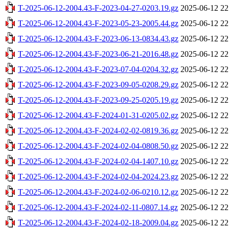
T-2025-06-12-2004.43-F-2023-04-27-0203.19.gz
2025-06-12 22
T-2025-06-12-2004.43-F-2023-05-23-2005.44.gz
2025-06-12 22
T-2025-06-12-2004.43-F-2023-06-13-0834.43.gz
2025-06-12 22
T-2025-06-12-2004.43-F-2023-06-21-2016.48.gz
2025-06-12 22
T-2025-06-12-2004.43-F-2023-07-04-0204.32.gz
2025-06-12 22
T-2025-06-12-2004.43-F-2023-09-05-0208.29.gz
2025-06-12 22
T-2025-06-12-2004.43-F-2023-09-25-0205.19.gz
2025-06-12 22
T-2025-06-12-2004.43-F-2024-01-31-0205.02.gz
2025-06-12 22
T-2025-06-12-2004.43-F-2024-02-02-0819.36.gz
2025-06-12 22
T-2025-06-12-2004.43-F-2024-02-04-0808.50.gz
2025-06-12 22
T-2025-06-12-2004.43-F-2024-02-04-1407.10.gz
2025-06-12 22
T-2025-06-12-2004.43-F-2024-02-04-2024.23.gz
2025-06-12 22
T-2025-06-12-2004.43-F-2024-02-06-0210.12.gz
2025-06-12 22
T-2025-06-12-2004.43-F-2024-02-11-0807.14.gz
2025-06-12 22
T-2025-06-12-2004.43-F-2024-02-18-2009.04.gz
2025-06-12 22