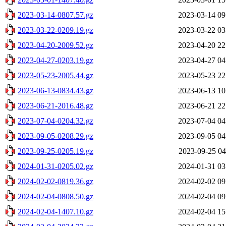
2023-03-14-0807.57.gz
2023-03-14 09
2023-03-22-0209.19.gz
2023-03-22 03
2023-04-20-2009.52.gz
2023-04-20 22
2023-04-27-0203.19.gz
2023-04-27 04
2023-05-23-2005.44.gz
2023-05-23 22
2023-06-13-0834.43.gz
2023-06-13 10
2023-06-21-2016.48.gz
2023-06-21 22
2023-07-04-0204.32.gz
2023-07-04 04
2023-09-05-0208.29.gz
2023-09-05 04
2023-09-25-0205.19.gz
2023-09-25 04
2024-01-31-0205.02.gz
2024-01-31 03
2024-02-02-0819.36.gz
2024-02-02 09
2024-02-04-0808.50.gz
2024-02-04 09
2024-02-04-1407.10.gz
2024-02-04 15