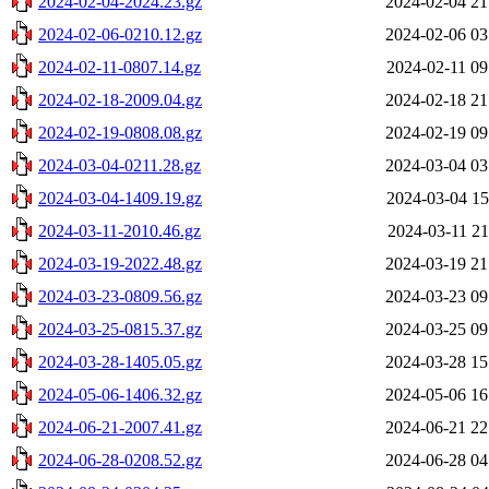
2024-02-04-2024.23.gz
2024-02-04 21
2024-02-06-0210.12.gz
2024-02-06 03
2024-02-11-0807.14.gz
2024-02-11 09
2024-02-18-2009.04.gz
2024-02-18 21
2024-02-19-0808.08.gz
2024-02-19 09
2024-03-04-0211.28.gz
2024-03-04 03
2024-03-04-1409.19.gz
2024-03-04 15
2024-03-11-2010.46.gz
2024-03-11 21
2024-03-19-2022.48.gz
2024-03-19 21
2024-03-23-0809.56.gz
2024-03-23 09
2024-03-25-0815.37.gz
2024-03-25 09
2024-03-28-1405.05.gz
2024-03-28 15
2024-05-06-1406.32.gz
2024-05-06 16
2024-06-21-2007.41.gz
2024-06-21 22
2024-06-28-0208.52.gz
2024-06-28 04