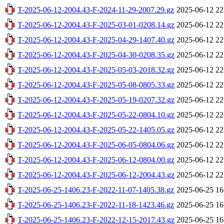
T-2025-06-12-2004.43-F-2024-11-29-2007.29.gz
2025-06-12 22
T-2025-06-12-2004.43-F-2025-03-01-0208.14.gz
2025-06-12 22
T-2025-06-12-2004.43-F-2025-04-29-1407.40.gz
2025-06-12 22
T-2025-06-12-2004.43-F-2025-04-30-0208.35.gz
2025-06-12 22
T-2025-06-12-2004.43-F-2025-05-03-2018.32.gz
2025-06-12 22
T-2025-06-12-2004.43-F-2025-05-08-0805.33.gz
2025-06-12 22
T-2025-06-12-2004.43-F-2025-05-19-0207.32.gz
2025-06-12 22
T-2025-06-12-2004.43-F-2025-05-22-0804.10.gz
2025-06-12 22
T-2025-06-12-2004.43-F-2025-05-22-1405.05.gz
2025-06-12 22
T-2025-06-12-2004.43-F-2025-06-05-0804.06.gz
2025-06-12 22
T-2025-06-12-2004.43-F-2025-06-12-0804.00.gz
2025-06-12 22
T-2025-06-12-2004.43-F-2025-06-12-2004.43.gz
2025-06-12 22
T-2025-06-25-1406.23-F-2022-11-07-1405.38.gz
2025-06-25 16
T-2025-06-25-1406.23-F-2022-11-18-1423.46.gz
2025-06-25 16
T-2025-06-25-1406.23-F-2022-12-15-2017.43.gz
2025-06-25 16