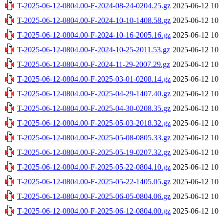
T-2025-06-12-0804.00-F-2024-08-24-0204.25.gz
2025-06-12 10
T-2025-06-12-0804.00-F-2024-10-10-1408.58.gz
2025-06-12 10
T-2025-06-12-0804.00-F-2024-10-16-2005.16.gz
2025-06-12 10
T-2025-06-12-0804.00-F-2024-10-25-2011.53.gz
2025-06-12 10
T-2025-06-12-0804.00-F-2024-11-29-2007.29.gz
2025-06-12 10
T-2025-06-12-0804.00-F-2025-03-01-0208.14.gz
2025-06-12 10
T-2025-06-12-0804.00-F-2025-04-29-1407.40.gz
2025-06-12 10
T-2025-06-12-0804.00-F-2025-04-30-0208.35.gz
2025-06-12 10
T-2025-06-12-0804.00-F-2025-05-03-2018.32.gz
2025-06-12 10
T-2025-06-12-0804.00-F-2025-05-08-0805.33.gz
2025-06-12 10
T-2025-06-12-0804.00-F-2025-05-19-0207.32.gz
2025-06-12 10
T-2025-06-12-0804.00-F-2025-05-22-0804.10.gz
2025-06-12 10
T-2025-06-12-0804.00-F-2025-05-22-1405.05.gz
2025-06-12 10
T-2025-06-12-0804.00-F-2025-06-05-0804.06.gz
2025-06-12 10
T-2025-06-12-0804.00-F-2025-06-12-0804.00.gz
2025-06-12 10