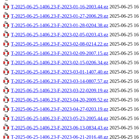
T-2025-06-25-1406.23-F-2023-01-16-2003.44.gz
2025-06-25 16
T-2025-06-25-1406.23-F-2023-01-27-2006.29.gz
2025-06-25 16
T-2025-06-25-1406.23-F-2023-01-28-0204.38.gz
2025-06-25 16
T-2025-06-25-1406.23-F-2023-02-05-0203.43.gz
2025-06-25 16
T-2025-06-25-1406.23-F-2023-02-08-0214.22.gz
2025-06-25 16
T-2025-06-25-1406.23-F-2023-02-09-2007.15.gz
2025-06-25 16
T-2025-06-25-1406.23-F-2023-02-15-0206.34.gz
2025-06-25 16
T-2025-06-25-1406.23-F-2023-03-01-1407.40.gz
2025-06-25 16
T-2025-06-25-1406.23-F-2023-03-14-0807.57.gz
2025-06-25 16
T-2025-06-25-1406.23-F-2023-03-22-0209.19.gz
2025-06-25 16
T-2025-06-25-1406.23-F-2023-04-20-2009.52.gz
2025-06-25 16
T-2025-06-25-1406.23-F-2023-04-27-0203.19.gz
2025-06-25 16
T-2025-06-25-1406.23-F-2023-05-23-2005.44.gz
2025-06-25 16
T-2025-06-25-1406.23-F-2023-06-13-0834.43.gz
2025-06-25 16
T-2025-06-25-1406.23-F-2023-06-21-2016.48.gz
2025-06-25 16