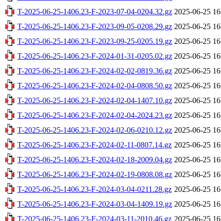
T-2025-06-25-1406.23-F-2023-07-04-0204.32.gz
2025-06-25 16
T-2025-06-25-1406.23-F-2023-09-05-0208.29.gz
2025-06-25 16
T-2025-06-25-1406.23-F-2023-09-25-0205.19.gz
2025-06-25 16
T-2025-06-25-1406.23-F-2024-01-31-0205.02.gz
2025-06-25 16
T-2025-06-25-1406.23-F-2024-02-02-0819.36.gz
2025-06-25 16
T-2025-06-25-1406.23-F-2024-02-04-0808.50.gz
2025-06-25 16
T-2025-06-25-1406.23-F-2024-02-04-1407.10.gz
2025-06-25 16
T-2025-06-25-1406.23-F-2024-02-04-2024.23.gz
2025-06-25 16
T-2025-06-25-1406.23-F-2024-02-06-0210.12.gz
2025-06-25 16
T-2025-06-25-1406.23-F-2024-02-11-0807.14.gz
2025-06-25 16
T-2025-06-25-1406.23-F-2024-02-18-2009.04.gz
2025-06-25 16
T-2025-06-25-1406.23-F-2024-02-19-0808.08.gz
2025-06-25 16
T-2025-06-25-1406.23-F-2024-03-04-0211.28.gz
2025-06-25 16
T-2025-06-25-1406.23-F-2024-03-04-1409.19.gz
2025-06-25 16
T-2025-06-25-1406.23-F-2024-03-11-2010.46.gz
2025-06-25 16