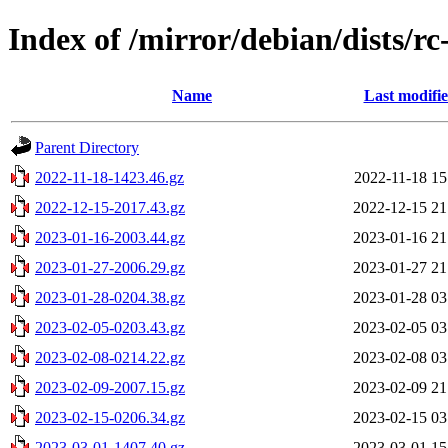
Index of /mirror/debian/dists/r
Name
Last modifi
Parent Directory
2022-11-18-1423.46.gz
2022-11-18 15
2022-12-15-2017.43.gz
2022-12-15 21
2023-01-16-2003.44.gz
2023-01-16 21
2023-01-27-2006.29.gz
2023-01-27 21
2023-01-28-0204.38.gz
2023-01-28 03
2023-02-05-0203.43.gz
2023-02-05 03
2023-02-08-0214.22.gz
2023-02-08 03
2023-02-09-2007.15.gz
2023-02-09 21
2023-02-15-0206.34.gz
2023-02-15 03
2023-03-01-1407.40.gz
2023-03-01 15