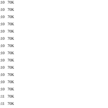
:10
70K
:10
70K
:10
70K
:10
70K
:10
70K
:10
70K
:10
70K
:10
70K
:10
70K
:10
70K
:10
70K
:10
70K
:10
70K
:11
70K
:11
70K