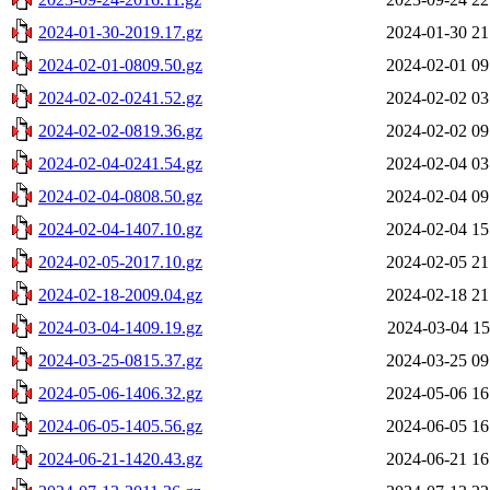
2024-01-30-2019.17.gz
2024-01-30 21
2024-02-01-0809.50.gz
2024-02-01 09
2024-02-02-0241.52.gz
2024-02-02 03
2024-02-02-0819.36.gz
2024-02-02 09
2024-02-04-0241.54.gz
2024-02-04 03
2024-02-04-0808.50.gz
2024-02-04 09
2024-02-04-1407.10.gz
2024-02-04 15
2024-02-05-2017.10.gz
2024-02-05 21
2024-02-18-2009.04.gz
2024-02-18 21
2024-03-04-1409.19.gz
2024-03-04 15
2024-03-25-0815.37.gz
2024-03-25 09
2024-05-06-1406.32.gz
2024-05-06 16
2024-06-05-1405.56.gz
2024-06-05 16
2024-06-21-1420.43.gz
2024-06-21 16