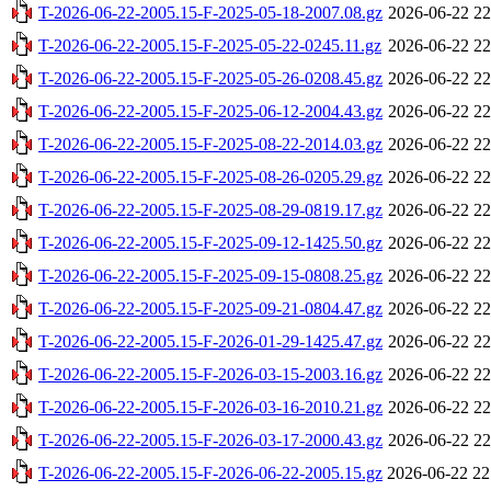
T-2026-06-22-2005.15-F-2025-05-18-2007.08.gz
2026-06-22 22
T-2026-06-22-2005.15-F-2025-05-22-0245.11.gz
2026-06-22 22
T-2026-06-22-2005.15-F-2025-05-26-0208.45.gz
2026-06-22 22
T-2026-06-22-2005.15-F-2025-06-12-2004.43.gz
2026-06-22 22
T-2026-06-22-2005.15-F-2025-08-22-2014.03.gz
2026-06-22 22
T-2026-06-22-2005.15-F-2025-08-26-0205.29.gz
2026-06-22 22
T-2026-06-22-2005.15-F-2025-08-29-0819.17.gz
2026-06-22 22
T-2026-06-22-2005.15-F-2025-09-12-1425.50.gz
2026-06-22 22
T-2026-06-22-2005.15-F-2025-09-15-0808.25.gz
2026-06-22 22
T-2026-06-22-2005.15-F-2025-09-21-0804.47.gz
2026-06-22 22
T-2026-06-22-2005.15-F-2026-01-29-1425.47.gz
2026-06-22 22
T-2026-06-22-2005.15-F-2026-03-15-2003.16.gz
2026-06-22 22
T-2026-06-22-2005.15-F-2026-03-16-2010.21.gz
2026-06-22 22
T-2026-06-22-2005.15-F-2026-03-17-2000.43.gz
2026-06-22 22
T-2026-06-22-2005.15-F-2026-06-22-2005.15.gz
2026-06-22 22