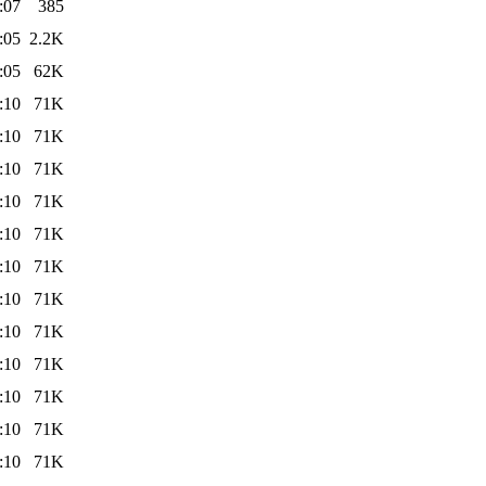
:07
385
:05
2.2K
:05
62K
:10
71K
:10
71K
:10
71K
:10
71K
:10
71K
:10
71K
:10
71K
:10
71K
:10
71K
:10
71K
:10
71K
:10
71K