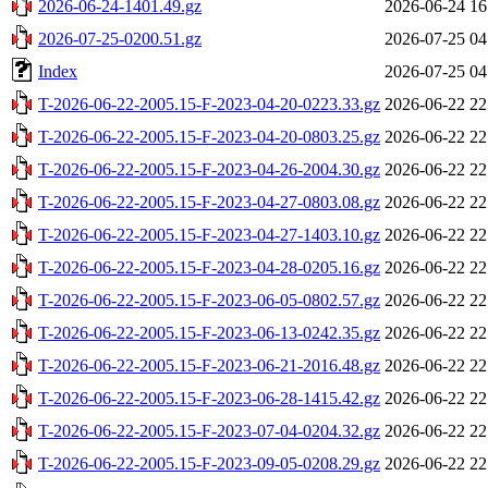
2026-06-24-1401.49.gz
2026-06-24 16
2026-07-25-0200.51.gz
2026-07-25 04
Index
2026-07-25 04
T-2026-06-22-2005.15-F-2023-04-20-0223.33.gz
2026-06-22 22
T-2026-06-22-2005.15-F-2023-04-20-0803.25.gz
2026-06-22 22
T-2026-06-22-2005.15-F-2023-04-26-2004.30.gz
2026-06-22 22
T-2026-06-22-2005.15-F-2023-04-27-0803.08.gz
2026-06-22 22
T-2026-06-22-2005.15-F-2023-04-27-1403.10.gz
2026-06-22 22
T-2026-06-22-2005.15-F-2023-04-28-0205.16.gz
2026-06-22 22
T-2026-06-22-2005.15-F-2023-06-05-0802.57.gz
2026-06-22 22
T-2026-06-22-2005.15-F-2023-06-13-0242.35.gz
2026-06-22 22
T-2026-06-22-2005.15-F-2023-06-21-2016.48.gz
2026-06-22 22
T-2026-06-22-2005.15-F-2023-06-28-1415.42.gz
2026-06-22 22
T-2026-06-22-2005.15-F-2023-07-04-0204.32.gz
2026-06-22 22
T-2026-06-22-2005.15-F-2023-09-05-0208.29.gz
2026-06-22 22