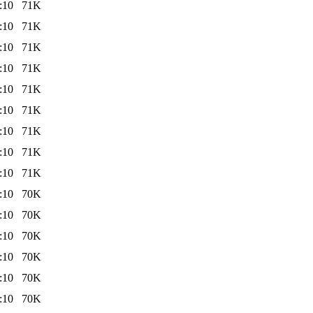
:10
71K
:10
71K
:10
71K
:10
71K
:10
71K
:10
71K
:10
71K
:10
71K
:10
71K
:10
70K
:10
70K
:10
70K
:10
70K
:10
70K
:10
70K