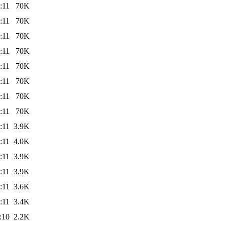
:11
70K
:11
70K
:11
70K
:11
70K
:11
70K
:11
70K
:11
70K
:11
70K
:11
3.9K
:11
4.0K
:11
3.9K
:11
3.9K
:11
3.6K
:11
3.4K
:10
2.2K