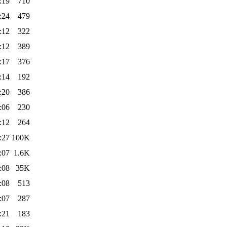
:19
710
:24
479
:12
322
:12
389
:17
376
:14
192
:20
386
:06
230
:12
264
:27
100K
:07
1.6K
:08
35K
:08
513
:07
287
:21
183