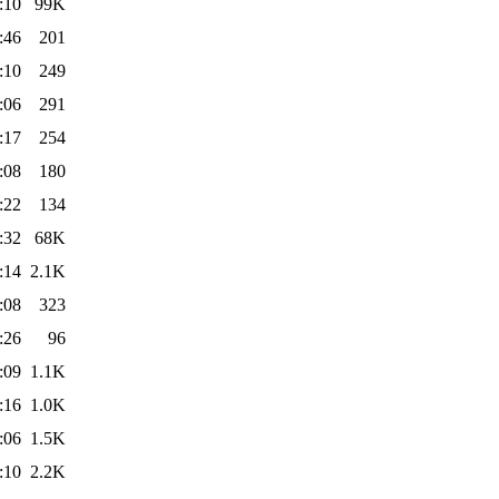
:10
99K
:46
201
:10
249
:06
291
:17
254
:08
180
:22
134
:32
68K
:14
2.1K
:08
323
:26
96
:09
1.1K
:16
1.0K
:06
1.5K
:10
2.2K