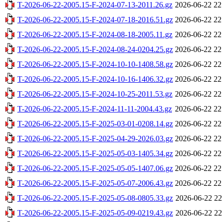
T-2026-06-22-2005.15-F-2024-07-13-2011.26.gz
2026-06-22 22
T-2026-06-22-2005.15-F-2024-07-18-2016.51.gz
2026-06-22 22
T-2026-06-22-2005.15-F-2024-08-18-2005.11.gz
2026-06-22 22
T-2026-06-22-2005.15-F-2024-08-24-0204.25.gz
2026-06-22 22
T-2026-06-22-2005.15-F-2024-10-10-1408.58.gz
2026-06-22 22
T-2026-06-22-2005.15-F-2024-10-16-1406.32.gz
2026-06-22 22
T-2026-06-22-2005.15-F-2024-10-25-2011.53.gz
2026-06-22 22
T-2026-06-22-2005.15-F-2024-11-11-2004.43.gz
2026-06-22 22
T-2026-06-22-2005.15-F-2025-03-01-0208.14.gz
2026-06-22 22
T-2026-06-22-2005.15-F-2025-04-29-2026.03.gz
2026-06-22 22
T-2026-06-22-2005.15-F-2025-05-03-1405.34.gz
2026-06-22 22
T-2026-06-22-2005.15-F-2025-05-05-1407.06.gz
2026-06-22 22
T-2026-06-22-2005.15-F-2025-05-07-2006.43.gz
2026-06-22 22
T-2026-06-22-2005.15-F-2025-05-08-0805.33.gz
2026-06-22 22
T-2026-06-22-2005.15-F-2025-05-09-0219.43.gz
2026-06-22 22