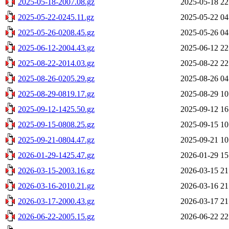
2025-05-18-2007.08.gz
2025-05-18 22
2025-05-22-0245.11.gz
2025-05-22 04
2025-05-26-0208.45.gz
2025-05-26 04
2025-06-12-2004.43.gz
2025-06-12 22
2025-08-22-2014.03.gz
2025-08-22 22
2025-08-26-0205.29.gz
2025-08-26 04
2025-08-29-0819.17.gz
2025-08-29 10
2025-09-12-1425.50.gz
2025-09-12 16
2025-09-15-0808.25.gz
2025-09-15 10
2025-09-21-0804.47.gz
2025-09-21 10
2026-01-29-1425.47.gz
2026-01-29 15
2026-03-15-2003.16.gz
2026-03-15 21
2026-03-16-2010.21.gz
2026-03-16 21
2026-03-17-2000.43.gz
2026-03-17 21
2026-06-22-2005.15.gz
2026-06-22 22