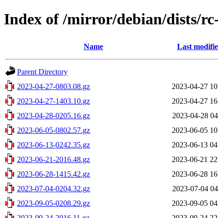
Index of /mirror/debian/dists/r
Name
Last modifi
Parent Directory
2023-04-27-0803.08.gz
2023-04-27 10
2023-04-27-1403.10.gz
2023-04-27 16
2023-04-28-0205.16.gz
2023-04-28 04
2023-06-05-0802.57.gz
2023-06-05 10
2023-06-13-0242.35.gz
2023-06-13 04
2023-06-21-2016.48.gz
2023-06-21 22
2023-06-28-1415.42.gz
2023-06-28 16
2023-07-04-0204.32.gz
2023-07-04 04
2023-09-05-0208.29.gz
2023-09-05 04
2023-09-24-2016.11.gz
2023-09-24 22