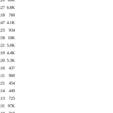
:27
6.8K
:18
760
:47
4.1K
:25
934
:58
10K
:21
5.0K
:10
4.4K
:20
5.3K
:16
437
:11
900
:21
454
:14
449
:13
725
:31
97K