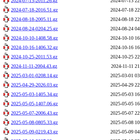
2024-07-13-2011.26.gz
2024-07-13 22
2024-07-18-2016.51.gz
2024-07-18 22
2024-08-18-2005.11.gz
2024-08-18 22
2024-08-24-0204.25.gz
2024-08-24 04
2024-10-10-1408.58.gz
2024-10-10 16
2024-10-16-1406.32.gz
2024-10-16 16
2024-10-25-2011.53.gz
2024-10-25 22
2024-11-11-2004.43.gz
2024-11-11 21
2025-03-01-0208.14.gz
2025-03-01 03
2025-04-29-2026.03.gz
2025-04-29 22
2025-05-03-1405.34.gz
2025-05-03 16
2025-05-05-1407.06.gz
2025-05-05 16
2025-05-07-2006.43.gz
2025-05-07 22
2025-05-08-0805.33.gz
2025-05-08 10
2025-05-09-0219.43.gz
2025-05-09 04