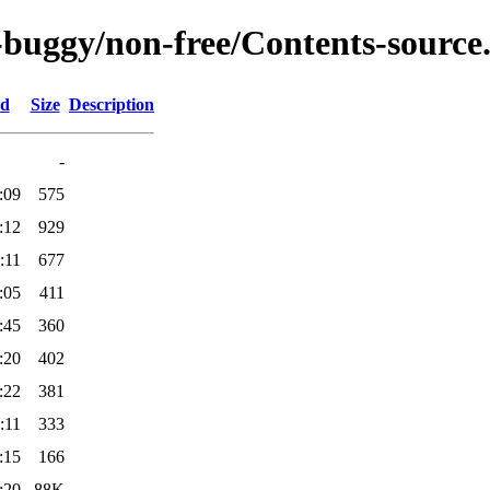
c-buggy/non-free/Contents-source.
ed
Size
Description
-
:09
575
:12
929
:11
677
:05
411
:45
360
:20
402
:22
381
:11
333
:15
166
:20
88K