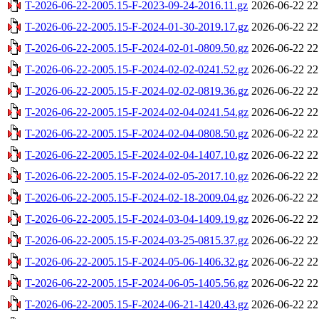
T-2026-06-22-2005.15-F-2023-09-24-2016.11.gz
2026-06-22 22
T-2026-06-22-2005.15-F-2024-01-30-2019.17.gz
2026-06-22 22
T-2026-06-22-2005.15-F-2024-02-01-0809.50.gz
2026-06-22 22
T-2026-06-22-2005.15-F-2024-02-02-0241.52.gz
2026-06-22 22
T-2026-06-22-2005.15-F-2024-02-02-0819.36.gz
2026-06-22 22
T-2026-06-22-2005.15-F-2024-02-04-0241.54.gz
2026-06-22 22
T-2026-06-22-2005.15-F-2024-02-04-0808.50.gz
2026-06-22 22
T-2026-06-22-2005.15-F-2024-02-04-1407.10.gz
2026-06-22 22
T-2026-06-22-2005.15-F-2024-02-05-2017.10.gz
2026-06-22 22
T-2026-06-22-2005.15-F-2024-02-18-2009.04.gz
2026-06-22 22
T-2026-06-22-2005.15-F-2024-03-04-1409.19.gz
2026-06-22 22
T-2026-06-22-2005.15-F-2024-03-25-0815.37.gz
2026-06-22 22
T-2026-06-22-2005.15-F-2024-05-06-1406.32.gz
2026-06-22 22
T-2026-06-22-2005.15-F-2024-06-05-1405.56.gz
2026-06-22 22
T-2026-06-22-2005.15-F-2024-06-21-1420.43.gz
2026-06-22 22