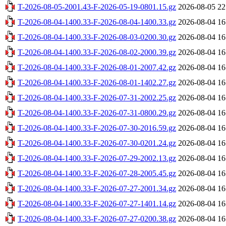
T-2026-08-05-2001.43-F-2026-05-19-0801.15.gz
2026-08-05 22
T-2026-08-04-1400.33-F-2026-08-04-1400.33.gz
2026-08-04 16
T-2026-08-04-1400.33-F-2026-08-03-0200.30.gz
2026-08-04 16
T-2026-08-04-1400.33-F-2026-08-02-2000.39.gz
2026-08-04 16
T-2026-08-04-1400.33-F-2026-08-01-2007.42.gz
2026-08-04 16
T-2026-08-04-1400.33-F-2026-08-01-1402.27.gz
2026-08-04 16
T-2026-08-04-1400.33-F-2026-07-31-2002.25.gz
2026-08-04 16
T-2026-08-04-1400.33-F-2026-07-31-0800.29.gz
2026-08-04 16
T-2026-08-04-1400.33-F-2026-07-30-2016.59.gz
2026-08-04 16
T-2026-08-04-1400.33-F-2026-07-30-0201.24.gz
2026-08-04 16
T-2026-08-04-1400.33-F-2026-07-29-2002.13.gz
2026-08-04 16
T-2026-08-04-1400.33-F-2026-07-28-2005.45.gz
2026-08-04 16
T-2026-08-04-1400.33-F-2026-07-27-2001.34.gz
2026-08-04 16
T-2026-08-04-1400.33-F-2026-07-27-1401.14.gz
2026-08-04 16
T-2026-08-04-1400.33-F-2026-07-27-0200.38.gz
2026-08-04 16