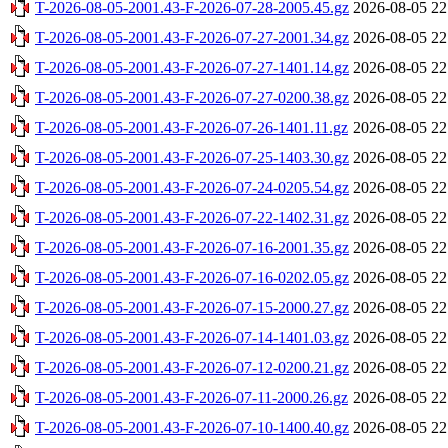
T-2026-08-05-2001.43-F-2026-07-28-2005.45.gz
2026-08-05 22
T-2026-08-05-2001.43-F-2026-07-27-2001.34.gz
2026-08-05 22
T-2026-08-05-2001.43-F-2026-07-27-1401.14.gz
2026-08-05 22
T-2026-08-05-2001.43-F-2026-07-27-0200.38.gz
2026-08-05 22
T-2026-08-05-2001.43-F-2026-07-26-1401.11.gz
2026-08-05 22
T-2026-08-05-2001.43-F-2026-07-25-1403.30.gz
2026-08-05 22
T-2026-08-05-2001.43-F-2026-07-24-0205.54.gz
2026-08-05 22
T-2026-08-05-2001.43-F-2026-07-22-1402.31.gz
2026-08-05 22
T-2026-08-05-2001.43-F-2026-07-16-2001.35.gz
2026-08-05 22
T-2026-08-05-2001.43-F-2026-07-16-0202.05.gz
2026-08-05 22
T-2026-08-05-2001.43-F-2026-07-15-2000.27.gz
2026-08-05 22
T-2026-08-05-2001.43-F-2026-07-14-1401.03.gz
2026-08-05 22
T-2026-08-05-2001.43-F-2026-07-12-0200.21.gz
2026-08-05 22
T-2026-08-05-2001.43-F-2026-07-11-2000.26.gz
2026-08-05 22
T-2026-08-05-2001.43-F-2026-07-10-1400.40.gz
2026-08-05 22