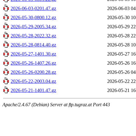
2026-06-03-0201.47.gz
2026-06-03 04
2026-05-30-0800.12.gz
2026-05-30 10
2026-05-29-2005.34.gz
2026-05-29 22
2026-05-28-2022.32.gz
2026-05-28 22
2026-05-28-0814.40.gz
2026-05-28 10
2026-05-27-1401.30.gz
2026-05-27 16
2026-05-26-1407.26.gz
2026-05-26 16
2026-05-26-0200.28.gz
2026-05-26 04
2026-05-22-2003.04.gz
2026-05-22 22
2026-05-21-1401.47.gz
2026-05-21 16
Apache/2.4.67 (Debian) Server at ftp.tugraz.at Port 443