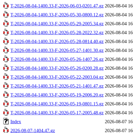
T-2026-08-04-1400.33-F-2026-06-03-0201.47.gz
2026-08-04 16
T-2026-08-04-1400.33-F-2026-05-30-0800.12.gz
2026-08-04 16
T-2026-08-04-1400.33-F-2026-05-29-2005.34.gz
2026-08-04 16
T-2026-08-04-1400.33-F-2026-05-28-2022.32.gz
2026-08-04 16
T-2026-08-04-1400.33-F-2026-05-28-0814.40.gz
2026-08-04 16
T-2026-08-04-1400.33-F-2026-05-27-1401.30.gz
2026-08-04 16
T-2026-08-04-1400.33-F-2026-05-26-1407.26.gz
2026-08-04 16
T-2026-08-04-1400.33-F-2026-05-26-0200.28.gz
2026-08-04 16
T-2026-08-04-1400.33-F-2026-05-22-2003.04.gz
2026-08-04 16
T-2026-08-04-1400.33-F-2026-05-21-1401.47.gz
2026-08-04 16
T-2026-08-04-1400.33-F-2026-05-19-2006.20.gz
2026-08-04 16
T-2026-08-04-1400.33-F-2026-05-19-0801.15.gz
2026-08-04 16
T-2026-08-04-1400.33-F-2026-05-17-2005.48.gz
2026-08-04 16
Index
2026-08-07 16
2026-08-07-1404.47.gz
2026-08-07 16