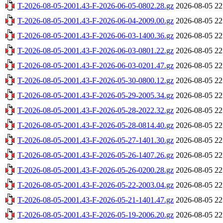
T-2026-08-05-2001.43-F-2026-06-05-0802.28.gz
2026-08-05 22
T-2026-08-05-2001.43-F-2026-06-04-2009.00.gz
2026-08-05 22
T-2026-08-05-2001.43-F-2026-06-03-1400.36.gz
2026-08-05 22
T-2026-08-05-2001.43-F-2026-06-03-0801.22.gz
2026-08-05 22
T-2026-08-05-2001.43-F-2026-06-03-0201.47.gz
2026-08-05 22
T-2026-08-05-2001.43-F-2026-05-30-0800.12.gz
2026-08-05 22
T-2026-08-05-2001.43-F-2026-05-29-2005.34.gz
2026-08-05 22
T-2026-08-05-2001.43-F-2026-05-28-2022.32.gz
2026-08-05 22
T-2026-08-05-2001.43-F-2026-05-28-0814.40.gz
2026-08-05 22
T-2026-08-05-2001.43-F-2026-05-27-1401.30.gz
2026-08-05 22
T-2026-08-05-2001.43-F-2026-05-26-1407.26.gz
2026-08-05 22
T-2026-08-05-2001.43-F-2026-05-26-0200.28.gz
2026-08-05 22
T-2026-08-05-2001.43-F-2026-05-22-2003.04.gz
2026-08-05 22
T-2026-08-05-2001.43-F-2026-05-21-1401.47.gz
2026-08-05 22
T-2026-08-05-2001.43-F-2026-05-19-2006.20.gz
2026-08-05 22