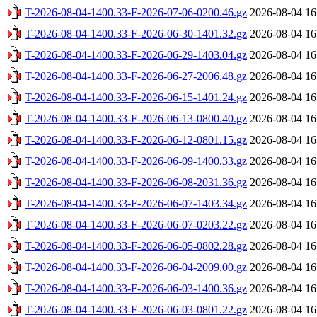
T-2026-08-04-1400.33-F-2026-07-06-0200.46.gz
2026-08-04 16
T-2026-08-04-1400.33-F-2026-06-30-1401.32.gz
2026-08-04 16
T-2026-08-04-1400.33-F-2026-06-29-1403.04.gz
2026-08-04 16
T-2026-08-04-1400.33-F-2026-06-27-2006.48.gz
2026-08-04 16
T-2026-08-04-1400.33-F-2026-06-15-1401.24.gz
2026-08-04 16
T-2026-08-04-1400.33-F-2026-06-13-0800.40.gz
2026-08-04 16
T-2026-08-04-1400.33-F-2026-06-12-0801.15.gz
2026-08-04 16
T-2026-08-04-1400.33-F-2026-06-09-1400.33.gz
2026-08-04 16
T-2026-08-04-1400.33-F-2026-06-08-2031.36.gz
2026-08-04 16
T-2026-08-04-1400.33-F-2026-06-07-1403.34.gz
2026-08-04 16
T-2026-08-04-1400.33-F-2026-06-07-0203.22.gz
2026-08-04 16
T-2026-08-04-1400.33-F-2026-06-05-0802.28.gz
2026-08-04 16
T-2026-08-04-1400.33-F-2026-06-04-2009.00.gz
2026-08-04 16
T-2026-08-04-1400.33-F-2026-06-03-1400.36.gz
2026-08-04 16
T-2026-08-04-1400.33-F-2026-06-03-0801.22.gz
2026-08-04 16