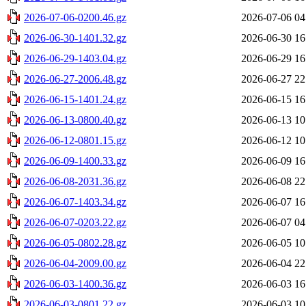
2026-07-06-0200.46.gz
2026-07-06 04
2026-06-30-1401.32.gz
2026-06-30 16
2026-06-29-1403.04.gz
2026-06-29 16
2026-06-27-2006.48.gz
2026-06-27 22
2026-06-15-1401.24.gz
2026-06-15 16
2026-06-13-0800.40.gz
2026-06-13 10
2026-06-12-0801.15.gz
2026-06-12 10
2026-06-09-1400.33.gz
2026-06-09 16
2026-06-08-2031.36.gz
2026-06-08 22
2026-06-07-1403.34.gz
2026-06-07 16
2026-06-07-0203.22.gz
2026-06-07 04
2026-06-05-0802.28.gz
2026-06-05 10
2026-06-04-2009.00.gz
2026-06-04 22
2026-06-03-1400.36.gz
2026-06-03 16
2026-06-03-0801.22.gz
2026-06-03 10