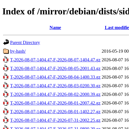
Index of /mirror/debian/dists/si
Name
Last modifi
Parent Directory
by-hash/
2016-05-19 00
T-2026-08-07-1404.47-F-2026-08-07-1404.47.gz
2026-08-07 16
T-2026-08-07-1404.47-F-2026-08-05-2001.43.gz
2026-08-07 16
T-2026-08-07-1404.47-F-2026-08-04-1400.33.gz
2026-08-07 16
T-2026-08-07-1404.47-F-2026-08-03-0200.30.gz
2026-08-07 16
T-2026-08-07-1404.47-F-2026-08-02-2000.39.gz
2026-08-07 16
T-2026-08-07-1404.47-F-2026-08-01-2007.42.gz
2026-08-07 16
T-2026-08-07-1404.47-F-2026-08-01-1402.27.gz
2026-08-07 16
T-2026-08-07-1404.47-F-2026-07-31-2002.25.gz
2026-08-07 16
T-2026-08-07-1404.47-F-2026-07-31-0800.29.gz
2026-08-07 16