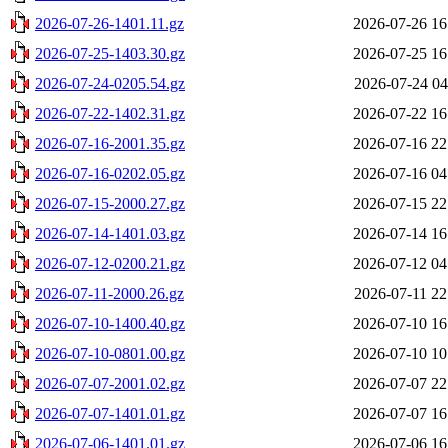
2026-07-26-1401.11.gz
2026-07-26 16
2026-07-25-1403.30.gz
2026-07-25 16
2026-07-24-0205.54.gz
2026-07-24 04
2026-07-22-1402.31.gz
2026-07-22 16
2026-07-16-2001.35.gz
2026-07-16 22
2026-07-16-0202.05.gz
2026-07-16 04
2026-07-15-2000.27.gz
2026-07-15 22
2026-07-14-1401.03.gz
2026-07-14 16
2026-07-12-0200.21.gz
2026-07-12 04
2026-07-11-2000.26.gz
2026-07-11 22
2026-07-10-1400.40.gz
2026-07-10 16
2026-07-10-0801.00.gz
2026-07-10 10
2026-07-07-2001.02.gz
2026-07-07 22
2026-07-07-1401.01.gz
2026-07-07 16
2026-07-06-1401.01.gz
2026-07-06 16