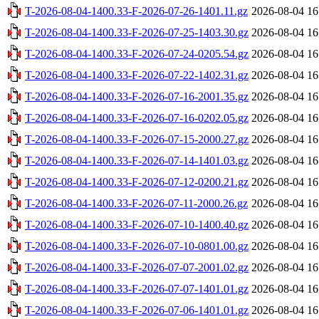
T-2026-08-04-1400.33-F-2026-07-26-1401.11.gz
2026-08-04 16
T-2026-08-04-1400.33-F-2026-07-25-1403.30.gz
2026-08-04 16
T-2026-08-04-1400.33-F-2026-07-24-0205.54.gz
2026-08-04 16
T-2026-08-04-1400.33-F-2026-07-22-1402.31.gz
2026-08-04 16
T-2026-08-04-1400.33-F-2026-07-16-2001.35.gz
2026-08-04 16
T-2026-08-04-1400.33-F-2026-07-16-0202.05.gz
2026-08-04 16
T-2026-08-04-1400.33-F-2026-07-15-2000.27.gz
2026-08-04 16
T-2026-08-04-1400.33-F-2026-07-14-1401.03.gz
2026-08-04 16
T-2026-08-04-1400.33-F-2026-07-12-0200.21.gz
2026-08-04 16
T-2026-08-04-1400.33-F-2026-07-11-2000.26.gz
2026-08-04 16
T-2026-08-04-1400.33-F-2026-07-10-1400.40.gz
2026-08-04 16
T-2026-08-04-1400.33-F-2026-07-10-0801.00.gz
2026-08-04 16
T-2026-08-04-1400.33-F-2026-07-07-2001.02.gz
2026-08-04 16
T-2026-08-04-1400.33-F-2026-07-07-1401.01.gz
2026-08-04 16
T-2026-08-04-1400.33-F-2026-07-06-1401.01.gz
2026-08-04 16