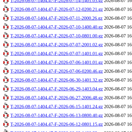
T-2026-08-07-1404.47-F-2026-07-14-1401.03.gz
2026-08-07 16
T-2026-08-07-1404.47-F-2026-07-12-0200.21.gz
2026-08-07 16
T-2026-08-07-1404.47-F-2026-07-11-2000.26.gz
2026-08-07 16
T-2026-08-07-1404.47-F-2026-07-10-1400.40.gz
2026-08-07 16
T-2026-08-07-1404.47-F-2026-07-10-0801.00.gz
2026-08-07 16
T-2026-08-07-1404.47-F-2026-07-07-2001.02.gz
2026-08-07 16
T-2026-08-07-1404.47-F-2026-07-07-1401.01.gz
2026-08-07 16
T-2026-08-07-1404.47-F-2026-07-06-1401.01.gz
2026-08-07 16
T-2026-08-07-1404.47-F-2026-07-06-0200.46.gz
2026-08-07 16
T-2026-08-07-1404.47-F-2026-06-30-1401.32.gz
2026-08-07 16
T-2026-08-07-1404.47-F-2026-06-29-1403.04.gz
2026-08-07 16
T-2026-08-07-1404.47-F-2026-06-27-2006.48.gz
2026-08-07 16
T-2026-08-07-1404.47-F-2026-06-15-1401.24.gz
2026-08-07 16
T-2026-08-07-1404.47-F-2026-06-13-0800.40.gz
2026-08-07 16
T-2026-08-07-1404.47-F-2026-06-12-0801.15.gz
2026-08-07 16