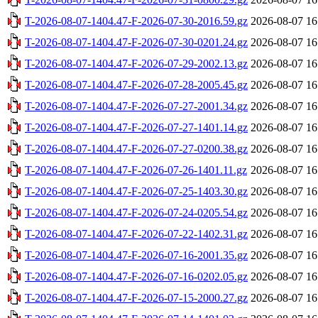
T-2026-08-07-1404.47-F-2026-07-30-2016.59.gz
2026-08-07 16
T-2026-08-07-1404.47-F-2026-07-30-0201.24.gz
2026-08-07 16
T-2026-08-07-1404.47-F-2026-07-29-2002.13.gz
2026-08-07 16
T-2026-08-07-1404.47-F-2026-07-28-2005.45.gz
2026-08-07 16
T-2026-08-07-1404.47-F-2026-07-27-2001.34.gz
2026-08-07 16
T-2026-08-07-1404.47-F-2026-07-27-1401.14.gz
2026-08-07 16
T-2026-08-07-1404.47-F-2026-07-27-0200.38.gz
2026-08-07 16
T-2026-08-07-1404.47-F-2026-07-26-1401.11.gz
2026-08-07 16
T-2026-08-07-1404.47-F-2026-07-25-1403.30.gz
2026-08-07 16
T-2026-08-07-1404.47-F-2026-07-24-0205.54.gz
2026-08-07 16
T-2026-08-07-1404.47-F-2026-07-22-1402.31.gz
2026-08-07 16
T-2026-08-07-1404.47-F-2026-07-16-2001.35.gz
2026-08-07 16
T-2026-08-07-1404.47-F-2026-07-16-0202.05.gz
2026-08-07 16
T-2026-08-07-1404.47-F-2026-07-15-2000.27.gz
2026-08-07 16