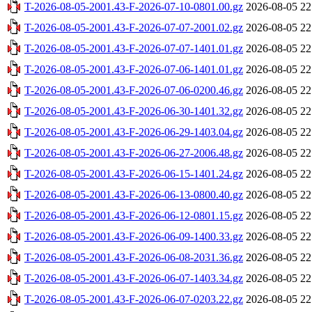
T-2026-08-05-2001.43-F-2026-07-10-0801.00.gz
2026-08-05 22
T-2026-08-05-2001.43-F-2026-07-07-2001.02.gz
2026-08-05 22
T-2026-08-05-2001.43-F-2026-07-07-1401.01.gz
2026-08-05 22
T-2026-08-05-2001.43-F-2026-07-06-1401.01.gz
2026-08-05 22
T-2026-08-05-2001.43-F-2026-07-06-0200.46.gz
2026-08-05 22
T-2026-08-05-2001.43-F-2026-06-30-1401.32.gz
2026-08-05 22
T-2026-08-05-2001.43-F-2026-06-29-1403.04.gz
2026-08-05 22
T-2026-08-05-2001.43-F-2026-06-27-2006.48.gz
2026-08-05 22
T-2026-08-05-2001.43-F-2026-06-15-1401.24.gz
2026-08-05 22
T-2026-08-05-2001.43-F-2026-06-13-0800.40.gz
2026-08-05 22
T-2026-08-05-2001.43-F-2026-06-12-0801.15.gz
2026-08-05 22
T-2026-08-05-2001.43-F-2026-06-09-1400.33.gz
2026-08-05 22
T-2026-08-05-2001.43-F-2026-06-08-2031.36.gz
2026-08-05 22
T-2026-08-05-2001.43-F-2026-06-07-1403.34.gz
2026-08-05 22
T-2026-08-05-2001.43-F-2026-06-07-0203.22.gz
2026-08-05 22