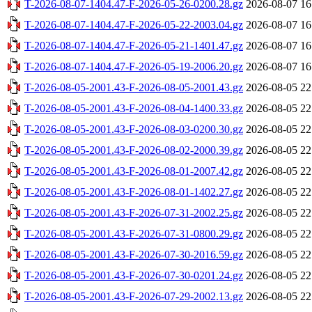
T-2026-08-07-1404.47-F-2026-05-26-0200.28.gz
2026-08-07 16
T-2026-08-07-1404.47-F-2026-05-22-2003.04.gz
2026-08-07 16
T-2026-08-07-1404.47-F-2026-05-21-1401.47.gz
2026-08-07 16
T-2026-08-07-1404.47-F-2026-05-19-2006.20.gz
2026-08-07 16
T-2026-08-05-2001.43-F-2026-08-05-2001.43.gz
2026-08-05 22
T-2026-08-05-2001.43-F-2026-08-04-1400.33.gz
2026-08-05 22
T-2026-08-05-2001.43-F-2026-08-03-0200.30.gz
2026-08-05 22
T-2026-08-05-2001.43-F-2026-08-02-2000.39.gz
2026-08-05 22
T-2026-08-05-2001.43-F-2026-08-01-2007.42.gz
2026-08-05 22
T-2026-08-05-2001.43-F-2026-08-01-1402.27.gz
2026-08-05 22
T-2026-08-05-2001.43-F-2026-07-31-2002.25.gz
2026-08-05 22
T-2026-08-05-2001.43-F-2026-07-31-0800.29.gz
2026-08-05 22
T-2026-08-05-2001.43-F-2026-07-30-2016.59.gz
2026-08-05 22
T-2026-08-05-2001.43-F-2026-07-30-0201.24.gz
2026-08-05 22
T-2026-08-05-2001.43-F-2026-07-29-2002.13.gz
2026-08-05 22