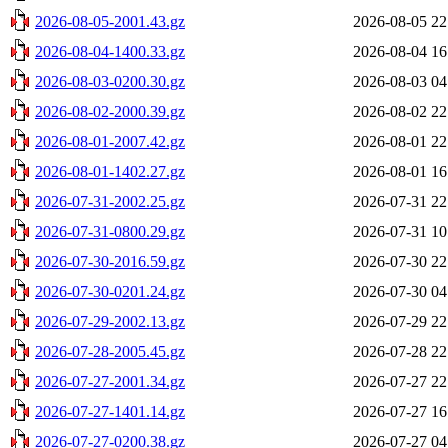
2026-08-05-2001.43.gz
2026-08-05 22
2026-08-04-1400.33.gz
2026-08-04 16
2026-08-03-0200.30.gz
2026-08-03 04
2026-08-02-2000.39.gz
2026-08-02 22
2026-08-01-2007.42.gz
2026-08-01 22
2026-08-01-1402.27.gz
2026-08-01 16
2026-07-31-2002.25.gz
2026-07-31 22
2026-07-31-0800.29.gz
2026-07-31 10
2026-07-30-2016.59.gz
2026-07-30 22
2026-07-30-0201.24.gz
2026-07-30 04
2026-07-29-2002.13.gz
2026-07-29 22
2026-07-28-2005.45.gz
2026-07-28 22
2026-07-27-2001.34.gz
2026-07-27 22
2026-07-27-1401.14.gz
2026-07-27 16
2026-07-27-0200.38.gz
2026-07-27 04