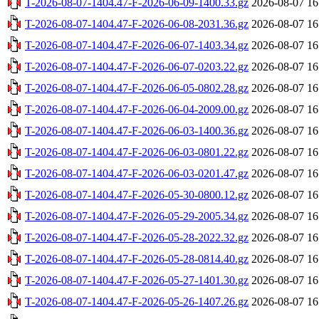
T-2026-08-07-1404.47-F-2026-06-09-1400.33.gz
2026-08-07 16
T-2026-08-07-1404.47-F-2026-06-08-2031.36.gz
2026-08-07 16
T-2026-08-07-1404.47-F-2026-06-07-1403.34.gz
2026-08-07 16
T-2026-08-07-1404.47-F-2026-06-07-0203.22.gz
2026-08-07 16
T-2026-08-07-1404.47-F-2026-06-05-0802.28.gz
2026-08-07 16
T-2026-08-07-1404.47-F-2026-06-04-2009.00.gz
2026-08-07 16
T-2026-08-07-1404.47-F-2026-06-03-1400.36.gz
2026-08-07 16
T-2026-08-07-1404.47-F-2026-06-03-0801.22.gz
2026-08-07 16
T-2026-08-07-1404.47-F-2026-06-03-0201.47.gz
2026-08-07 16
T-2026-08-07-1404.47-F-2026-05-30-0800.12.gz
2026-08-07 16
T-2026-08-07-1404.47-F-2026-05-29-2005.34.gz
2026-08-07 16
T-2026-08-07-1404.47-F-2026-05-28-2022.32.gz
2026-08-07 16
T-2026-08-07-1404.47-F-2026-05-28-0814.40.gz
2026-08-07 16
T-2026-08-07-1404.47-F-2026-05-27-1401.30.gz
2026-08-07 16
T-2026-08-07-1404.47-F-2026-05-26-1407.26.gz
2026-08-07 16