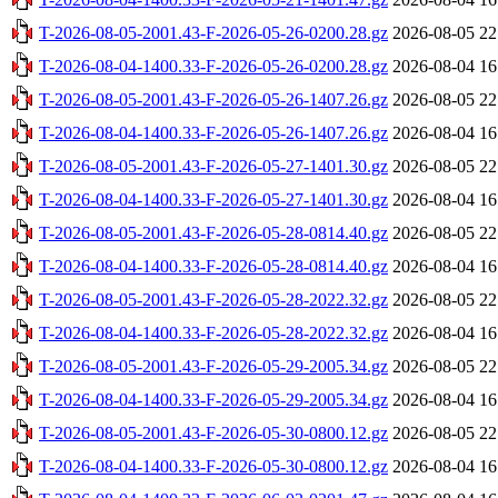
T-2026-08-05-2001.43-F-2026-05-26-0200.28.gz
2026-08-05 22
T-2026-08-04-1400.33-F-2026-05-26-0200.28.gz
2026-08-04 16
T-2026-08-05-2001.43-F-2026-05-26-1407.26.gz
2026-08-05 22
T-2026-08-04-1400.33-F-2026-05-26-1407.26.gz
2026-08-04 16
T-2026-08-05-2001.43-F-2026-05-27-1401.30.gz
2026-08-05 22
T-2026-08-04-1400.33-F-2026-05-27-1401.30.gz
2026-08-04 16
T-2026-08-05-2001.43-F-2026-05-28-0814.40.gz
2026-08-05 22
T-2026-08-04-1400.33-F-2026-05-28-0814.40.gz
2026-08-04 16
T-2026-08-05-2001.43-F-2026-05-28-2022.32.gz
2026-08-05 22
T-2026-08-04-1400.33-F-2026-05-28-2022.32.gz
2026-08-04 16
T-2026-08-05-2001.43-F-2026-05-29-2005.34.gz
2026-08-05 22
T-2026-08-04-1400.33-F-2026-05-29-2005.34.gz
2026-08-04 16
T-2026-08-05-2001.43-F-2026-05-30-0800.12.gz
2026-08-05 22
T-2026-08-04-1400.33-F-2026-05-30-0800.12.gz
2026-08-04 16