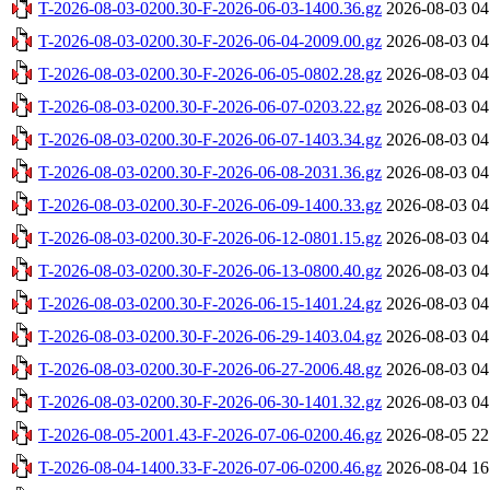
T-2026-08-03-0200.30-F-2026-06-03-1400.36.gz
2026-08-03 04
T-2026-08-03-0200.30-F-2026-06-04-2009.00.gz
2026-08-03 04
T-2026-08-03-0200.30-F-2026-06-05-0802.28.gz
2026-08-03 04
T-2026-08-03-0200.30-F-2026-06-07-0203.22.gz
2026-08-03 04
T-2026-08-03-0200.30-F-2026-06-07-1403.34.gz
2026-08-03 04
T-2026-08-03-0200.30-F-2026-06-08-2031.36.gz
2026-08-03 04
T-2026-08-03-0200.30-F-2026-06-09-1400.33.gz
2026-08-03 04
T-2026-08-03-0200.30-F-2026-06-12-0801.15.gz
2026-08-03 04
T-2026-08-03-0200.30-F-2026-06-13-0800.40.gz
2026-08-03 04
T-2026-08-03-0200.30-F-2026-06-15-1401.24.gz
2026-08-03 04
T-2026-08-03-0200.30-F-2026-06-29-1403.04.gz
2026-08-03 04
T-2026-08-03-0200.30-F-2026-06-27-2006.48.gz
2026-08-03 04
T-2026-08-03-0200.30-F-2026-06-30-1401.32.gz
2026-08-03 04
T-2026-08-05-2001.43-F-2026-07-06-0200.46.gz
2026-08-05 22
T-2026-08-04-1400.33-F-2026-07-06-0200.46.gz
2026-08-04 16