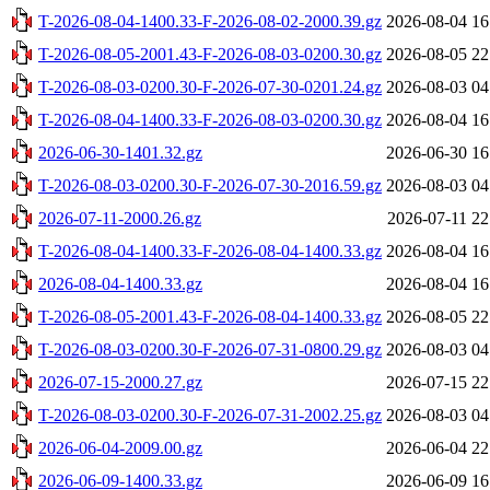
T-2026-08-04-1400.33-F-2026-08-02-2000.39.gz
2026-08-04 16
T-2026-08-05-2001.43-F-2026-08-03-0200.30.gz
2026-08-05 22
T-2026-08-03-0200.30-F-2026-07-30-0201.24.gz
2026-08-03 04
T-2026-08-04-1400.33-F-2026-08-03-0200.30.gz
2026-08-04 16
2026-06-30-1401.32.gz
2026-06-30 16
T-2026-08-03-0200.30-F-2026-07-30-2016.59.gz
2026-08-03 04
2026-07-11-2000.26.gz
2026-07-11 22
T-2026-08-04-1400.33-F-2026-08-04-1400.33.gz
2026-08-04 16
2026-08-04-1400.33.gz
2026-08-04 16
T-2026-08-05-2001.43-F-2026-08-04-1400.33.gz
2026-08-05 22
T-2026-08-03-0200.30-F-2026-07-31-0800.29.gz
2026-08-03 04
2026-07-15-2000.27.gz
2026-07-15 22
T-2026-08-03-0200.30-F-2026-07-31-2002.25.gz
2026-08-03 04
2026-06-04-2009.00.gz
2026-06-04 22
2026-06-09-1400.33.gz
2026-06-09 16