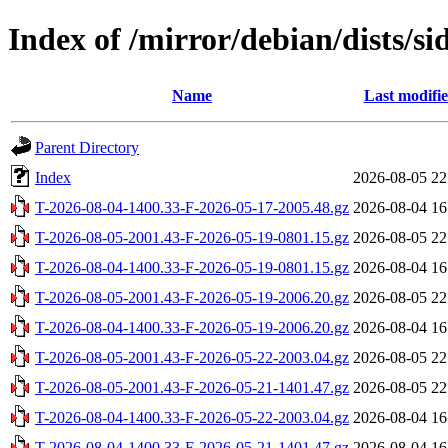
Index of /mirror/debian/dists/si
Name
Last modifi
Parent Directory
Index
2026-08-05 22
T-2026-08-04-1400.33-F-2026-05-17-2005.48.gz
2026-08-04 16
T-2026-08-05-2001.43-F-2026-05-19-0801.15.gz
2026-08-05 22
T-2026-08-04-1400.33-F-2026-05-19-0801.15.gz
2026-08-04 16
T-2026-08-05-2001.43-F-2026-05-19-2006.20.gz
2026-08-05 22
T-2026-08-04-1400.33-F-2026-05-19-2006.20.gz
2026-08-04 16
T-2026-08-05-2001.43-F-2026-05-22-2003.04.gz
2026-08-05 22
T-2026-08-05-2001.43-F-2026-05-21-1401.47.gz
2026-08-05 22
T-2026-08-04-1400.33-F-2026-05-22-2003.04.gz
2026-08-04 16
T-2026-08-04-1400.33-F-2026-05-21-1401.47.gz
2026-08-04 16