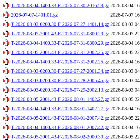
T-2026-08-04-1400.33-F-2026-07-30-2016.59.gz
2026-08-04 16
2026-07-07-1401.01.gz
2026-07-07 16
T-2026-08-03-0200.30-F-2026-07-27-1401.14.gz
2026-08-03 04
T-2026-08-05-2001.43-F-2026-07-31-0800.29.gz
2026-08-05 22
T-2026-08-04-1400.33-F-2026-07-31-0800.29.gz
2026-08-04 16
T-2026-08-05-2001.43-F-2026-07-31-2002.25.gz
2026-08-05 22
T-2026-08-04-1400.33-F-2026-07-31-2002.25.gz
2026-08-04 16
T-2026-08-03-0200.30-F-2026-07-27-2001.34.gz
2026-08-03 04
T-2026-08-03-0200.30-F-2026-07-28-2005.45.gz
2026-08-03 04
T-2026-08-03-0200.30-F-2026-07-29-2002.13.gz
2026-08-03 04
T-2026-08-05-2001.43-F-2026-08-01-1402.27.gz
2026-08-05 22
T-2026-08-04-1400.33-F-2026-08-01-1402.27.gz
2026-08-04 16
T-2026-08-05-2001.43-F-2026-08-01-2007.42.gz
2026-08-05 22
T-2026-08-04-1400.33-F-2026-08-01-2007.42.gz
2026-08-04 16
T-2026-08-05-2001.43-F-2026-08-02-2000.39.gz
2026-08-05 22