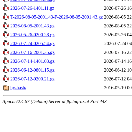
2026-07-26-1401.11.gz
2026-07-26 16
T-2026-08-05-2001.43-F-2026-08-05-2001.43.gz
2026-08-05 22
2026-08-05-2001.43.gz
2026-08-05 22
2026-05-26-0200.28.gz
2026-05-26 04
2026-07-24-0205.54.gz
2026-07-24 04
2026-07-16-2001.35.gz
2026-07-16 22
2026-07-14-1401.03.gz
2026-07-14 16
2026-06-12-0801.15.gz
2026-06-12 10
2026-07-12-0200.21.gz
2026-07-12 04
by-hash/
2016-05-19 00
Apache/2.4.67 (Debian) Server at ftp.tugraz.at Port 443