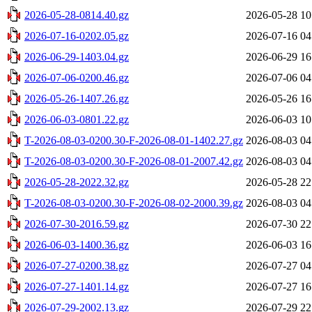
2026-05-28-0814.40.gz
2026-05-28 10
2026-07-16-0202.05.gz
2026-07-16 04
2026-06-29-1403.04.gz
2026-06-29 16
2026-07-06-0200.46.gz
2026-07-06 04
2026-05-26-1407.26.gz
2026-05-26 16
2026-06-03-0801.22.gz
2026-06-03 10
T-2026-08-03-0200.30-F-2026-08-01-1402.27.gz
2026-08-03 04
T-2026-08-03-0200.30-F-2026-08-01-2007.42.gz
2026-08-03 04
2026-05-28-2022.32.gz
2026-05-28 22
T-2026-08-03-0200.30-F-2026-08-02-2000.39.gz
2026-08-03 04
2026-07-30-2016.59.gz
2026-07-30 22
2026-06-03-1400.36.gz
2026-06-03 16
2026-07-27-0200.38.gz
2026-07-27 04
2026-07-27-1401.14.gz
2026-07-27 16
2026-07-29-2002.13.gz
2026-07-29 22