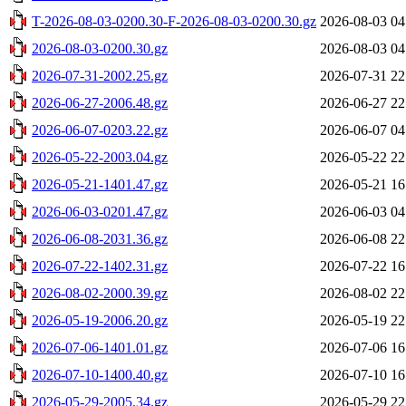
T-2026-08-03-0200.30-F-2026-08-03-0200.30.gz
2026-08-03 04
2026-08-03-0200.30.gz
2026-08-03 04
2026-07-31-2002.25.gz
2026-07-31 22
2026-06-27-2006.48.gz
2026-06-27 22
2026-06-07-0203.22.gz
2026-06-07 04
2026-05-22-2003.04.gz
2026-05-22 22
2026-05-21-1401.47.gz
2026-05-21 16
2026-06-03-0201.47.gz
2026-06-03 04
2026-06-08-2031.36.gz
2026-06-08 22
2026-07-22-1402.31.gz
2026-07-22 16
2026-08-02-2000.39.gz
2026-08-02 22
2026-05-19-2006.20.gz
2026-05-19 22
2026-07-06-1401.01.gz
2026-07-06 16
2026-07-10-1400.40.gz
2026-07-10 16
2026-05-29-2005.34.gz
2026-05-29 22