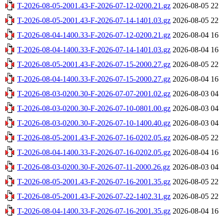
T-2026-08-05-2001.43-F-2026-07-12-0200.21.gz
2026-08-05 22
T-2026-08-05-2001.43-F-2026-07-14-1401.03.gz
2026-08-05 22
T-2026-08-04-1400.33-F-2026-07-12-0200.21.gz
2026-08-04 16
T-2026-08-04-1400.33-F-2026-07-14-1401.03.gz
2026-08-04 16
T-2026-08-05-2001.43-F-2026-07-15-2000.27.gz
2026-08-05 22
T-2026-08-04-1400.33-F-2026-07-15-2000.27.gz
2026-08-04 16
T-2026-08-03-0200.30-F-2026-07-07-2001.02.gz
2026-08-03 04
T-2026-08-03-0200.30-F-2026-07-10-0801.00.gz
2026-08-03 04
T-2026-08-03-0200.30-F-2026-07-10-1400.40.gz
2026-08-03 04
T-2026-08-05-2001.43-F-2026-07-16-0202.05.gz
2026-08-05 22
T-2026-08-04-1400.33-F-2026-07-16-0202.05.gz
2026-08-04 16
T-2026-08-03-0200.30-F-2026-07-11-2000.26.gz
2026-08-03 04
T-2026-08-05-2001.43-F-2026-07-16-2001.35.gz
2026-08-05 22
T-2026-08-05-2001.43-F-2026-07-22-1402.31.gz
2026-08-05 22
T-2026-08-04-1400.33-F-2026-07-16-2001.35.gz
2026-08-04 16