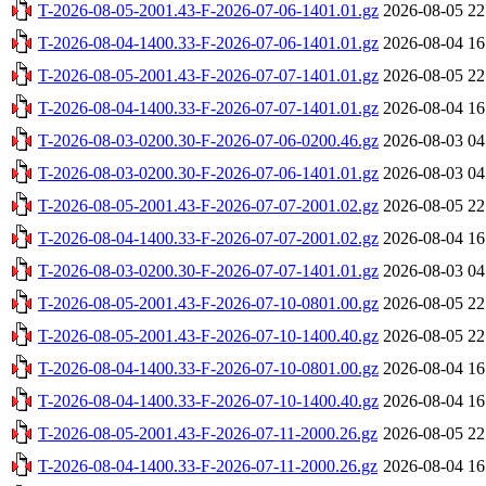
T-2026-08-05-2001.43-F-2026-07-06-1401.01.gz
2026-08-05 22
T-2026-08-04-1400.33-F-2026-07-06-1401.01.gz
2026-08-04 16
T-2026-08-05-2001.43-F-2026-07-07-1401.01.gz
2026-08-05 22
T-2026-08-04-1400.33-F-2026-07-07-1401.01.gz
2026-08-04 16
T-2026-08-03-0200.30-F-2026-07-06-0200.46.gz
2026-08-03 04
T-2026-08-03-0200.30-F-2026-07-06-1401.01.gz
2026-08-03 04
T-2026-08-05-2001.43-F-2026-07-07-2001.02.gz
2026-08-05 22
T-2026-08-04-1400.33-F-2026-07-07-2001.02.gz
2026-08-04 16
T-2026-08-03-0200.30-F-2026-07-07-1401.01.gz
2026-08-03 04
T-2026-08-05-2001.43-F-2026-07-10-0801.00.gz
2026-08-05 22
T-2026-08-05-2001.43-F-2026-07-10-1400.40.gz
2026-08-05 22
T-2026-08-04-1400.33-F-2026-07-10-0801.00.gz
2026-08-04 16
T-2026-08-04-1400.33-F-2026-07-10-1400.40.gz
2026-08-04 16
T-2026-08-05-2001.43-F-2026-07-11-2000.26.gz
2026-08-05 22
T-2026-08-04-1400.33-F-2026-07-11-2000.26.gz
2026-08-04 16