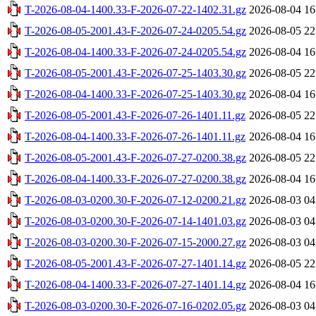
T-2026-08-04-1400.33-F-2026-07-22-1402.31.gz
2026-08-04 16
T-2026-08-05-2001.43-F-2026-07-24-0205.54.gz
2026-08-05 22
T-2026-08-04-1400.33-F-2026-07-24-0205.54.gz
2026-08-04 16
T-2026-08-05-2001.43-F-2026-07-25-1403.30.gz
2026-08-05 22
T-2026-08-04-1400.33-F-2026-07-25-1403.30.gz
2026-08-04 16
T-2026-08-05-2001.43-F-2026-07-26-1401.11.gz
2026-08-05 22
T-2026-08-04-1400.33-F-2026-07-26-1401.11.gz
2026-08-04 16
T-2026-08-05-2001.43-F-2026-07-27-0200.38.gz
2026-08-05 22
T-2026-08-04-1400.33-F-2026-07-27-0200.38.gz
2026-08-04 16
T-2026-08-03-0200.30-F-2026-07-12-0200.21.gz
2026-08-03 04
T-2026-08-03-0200.30-F-2026-07-14-1401.03.gz
2026-08-03 04
T-2026-08-03-0200.30-F-2026-07-15-2000.27.gz
2026-08-03 04
T-2026-08-05-2001.43-F-2026-07-27-1401.14.gz
2026-08-05 22
T-2026-08-04-1400.33-F-2026-07-27-1401.14.gz
2026-08-04 16
T-2026-08-03-0200.30-F-2026-07-16-0202.05.gz
2026-08-03 04