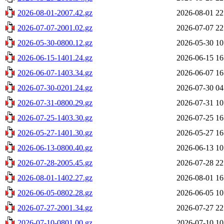
2026-08-01-2007.42.gz
2026-08-01 22
2026-07-07-2001.02.gz
2026-07-07 22
2026-05-30-0800.12.gz
2026-05-30 10
2026-06-15-1401.24.gz
2026-06-15 16
2026-06-07-1403.34.gz
2026-06-07 16
2026-07-30-0201.24.gz
2026-07-30 04
2026-07-31-0800.29.gz
2026-07-31 10
2026-07-25-1403.30.gz
2026-07-25 16
2026-05-27-1401.30.gz
2026-05-27 16
2026-06-13-0800.40.gz
2026-06-13 10
2026-07-28-2005.45.gz
2026-07-28 22
2026-08-01-1402.27.gz
2026-08-01 16
2026-06-05-0802.28.gz
2026-06-05 10
2026-07-27-2001.34.gz
2026-07-27 22
2026-07-10-0801.00.gz
2026-07-10 10