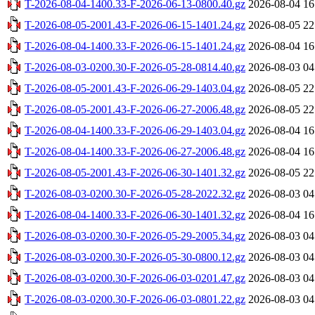
T-2026-08-04-1400.33-F-2026-06-13-0800.40.gz
2026-08-04 16
T-2026-08-05-2001.43-F-2026-06-15-1401.24.gz
2026-08-05 22
T-2026-08-04-1400.33-F-2026-06-15-1401.24.gz
2026-08-04 16
T-2026-08-03-0200.30-F-2026-05-28-0814.40.gz
2026-08-03 04
T-2026-08-05-2001.43-F-2026-06-29-1403.04.gz
2026-08-05 22
T-2026-08-05-2001.43-F-2026-06-27-2006.48.gz
2026-08-05 22
T-2026-08-04-1400.33-F-2026-06-29-1403.04.gz
2026-08-04 16
T-2026-08-04-1400.33-F-2026-06-27-2006.48.gz
2026-08-04 16
T-2026-08-05-2001.43-F-2026-06-30-1401.32.gz
2026-08-05 22
T-2026-08-03-0200.30-F-2026-05-28-2022.32.gz
2026-08-03 04
T-2026-08-04-1400.33-F-2026-06-30-1401.32.gz
2026-08-04 16
T-2026-08-03-0200.30-F-2026-05-29-2005.34.gz
2026-08-03 04
T-2026-08-03-0200.30-F-2026-05-30-0800.12.gz
2026-08-03 04
T-2026-08-03-0200.30-F-2026-06-03-0201.47.gz
2026-08-03 04
T-2026-08-03-0200.30-F-2026-06-03-0801.22.gz
2026-08-03 04