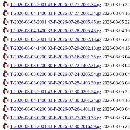
T-2026-08-05-2001.43-F-2026-07-27-2001.34.gz
2026-08-05 22
T-2026-08-04-1400.33-F-2026-07-27-2001.34.gz
2026-08-04 16
T-2026-08-05-2001.43-F-2026-07-28-2005.45.gz
2026-08-05 22
T-2026-08-04-1400.33-F-2026-07-28-2005.45.gz
2026-08-04 16
T-2026-08-05-2001.43-F-2026-07-29-2002.13.gz
2026-08-05 22
T-2026-08-04-1400.33-F-2026-07-29-2002.13.gz
2026-08-04 16
T-2026-08-03-0200.30-F-2026-07-16-2001.35.gz
2026-08-03 04
T-2026-08-03-0200.30-F-2026-07-22-1402.31.gz
2026-08-03 04
T-2026-08-03-0200.30-F-2026-07-24-0205.54.gz
2026-08-03 04
T-2026-08-03-0200.30-F-2026-07-25-1403.30.gz
2026-08-03 04
T-2026-08-05-2001.43-F-2026-07-30-0201.24.gz
2026-08-05 22
T-2026-08-04-1400.33-F-2026-07-30-0201.24.gz
2026-08-04 16
T-2026-08-03-0200.30-F-2026-07-26-1401.11.gz
2026-08-03 04
T-2026-08-03-0200.30-F-2026-07-27-0200.38.gz
2026-08-03 04
T-2026-08-05-2001.43-F-2026-07-30-2016.59.gz
2026-08-05 22