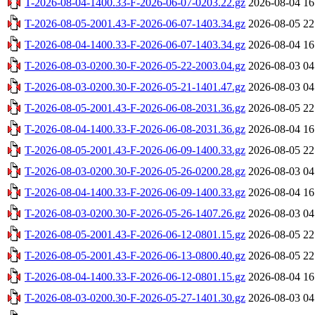
T-2026-08-04-1400.33-F-2026-06-07-0203.22.gz
2026-08-04 16
T-2026-08-05-2001.43-F-2026-06-07-1403.34.gz
2026-08-05 22
T-2026-08-04-1400.33-F-2026-06-07-1403.34.gz
2026-08-04 16
T-2026-08-03-0200.30-F-2026-05-22-2003.04.gz
2026-08-03 04
T-2026-08-03-0200.30-F-2026-05-21-1401.47.gz
2026-08-03 04
T-2026-08-05-2001.43-F-2026-06-08-2031.36.gz
2026-08-05 22
T-2026-08-04-1400.33-F-2026-06-08-2031.36.gz
2026-08-04 16
T-2026-08-05-2001.43-F-2026-06-09-1400.33.gz
2026-08-05 22
T-2026-08-03-0200.30-F-2026-05-26-0200.28.gz
2026-08-03 04
T-2026-08-04-1400.33-F-2026-06-09-1400.33.gz
2026-08-04 16
T-2026-08-03-0200.30-F-2026-05-26-1407.26.gz
2026-08-03 04
T-2026-08-05-2001.43-F-2026-06-12-0801.15.gz
2026-08-05 22
T-2026-08-05-2001.43-F-2026-06-13-0800.40.gz
2026-08-05 22
T-2026-08-04-1400.33-F-2026-06-12-0801.15.gz
2026-08-04 16
T-2026-08-03-0200.30-F-2026-05-27-1401.30.gz
2026-08-03 04