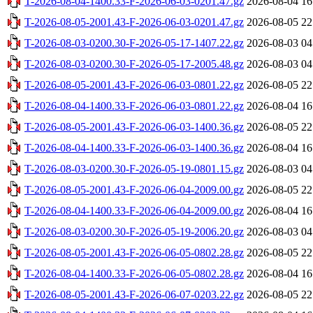
T-2026-08-04-1400.33-F-2026-06-03-0201.47.gz
2026-08-04 16
T-2026-08-05-2001.43-F-2026-06-03-0201.47.gz
2026-08-05 22
T-2026-08-03-0200.30-F-2026-05-17-1407.22.gz
2026-08-03 04
T-2026-08-03-0200.30-F-2026-05-17-2005.48.gz
2026-08-03 04
T-2026-08-05-2001.43-F-2026-06-03-0801.22.gz
2026-08-05 22
T-2026-08-04-1400.33-F-2026-06-03-0801.22.gz
2026-08-04 16
T-2026-08-05-2001.43-F-2026-06-03-1400.36.gz
2026-08-05 22
T-2026-08-04-1400.33-F-2026-06-03-1400.36.gz
2026-08-04 16
T-2026-08-03-0200.30-F-2026-05-19-0801.15.gz
2026-08-03 04
T-2026-08-05-2001.43-F-2026-06-04-2009.00.gz
2026-08-05 22
T-2026-08-04-1400.33-F-2026-06-04-2009.00.gz
2026-08-04 16
T-2026-08-03-0200.30-F-2026-05-19-2006.20.gz
2026-08-03 04
T-2026-08-05-2001.43-F-2026-06-05-0802.28.gz
2026-08-05 22
T-2026-08-04-1400.33-F-2026-06-05-0802.28.gz
2026-08-04 16
T-2026-08-05-2001.43-F-2026-06-07-0203.22.gz
2026-08-05 22