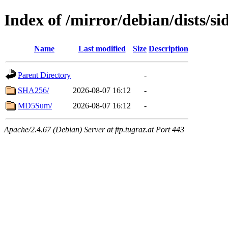
Index of /mirror/debian/dists/si
Name
Last modified
Size
Description
Parent Directory
-
SHA256/
2026-08-07 16:12
-
MD5Sum/
2026-08-07 16:12
-
Apache/2.4.67 (Debian) Server at ftp.tugraz.at Port 443