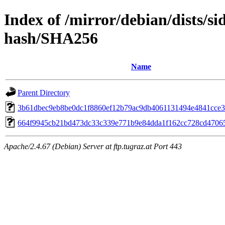
Index of /mirror/debian/dists/si
hash/SHA256
Name
Parent Directory
3b61dbec9eb8be0dc1f8860ef12b79ac9db4061131494e4841cce3
664f9945cb21bd473dc33c339e771b9e84dda1f162cc728cd4706
Apache/2.4.67 (Debian) Server at ftp.tugraz.at Port 443